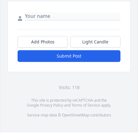
Add Photos
Light Candle
Submit Post
Visits: 118
This site is protected by reCAPTCHA and the
Google
Privacy Policy
and
Terms of Service
apply.
Service map data ©
OpenStreetMap
contributors