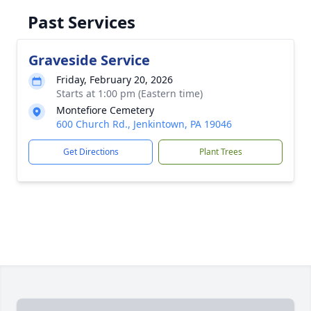
Past Services
Graveside Service
Friday, February 20, 2026
Starts at 1:00 pm (Eastern time)
Montefiore Cemetery
600 Church Rd., Jenkintown, PA 19046
Get Directions
Plant Trees