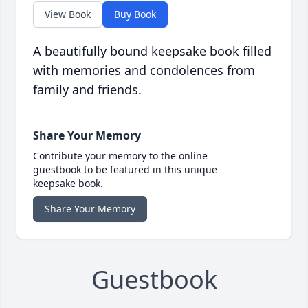
View Book
Buy Book
A beautifully bound keepsake book filled
with memories and condolences from
family and friends.
Share Your Memory
Contribute your memory to the online
guestbook to be featured in this unique
keepsake book.
Share Your Memory
Guestbook