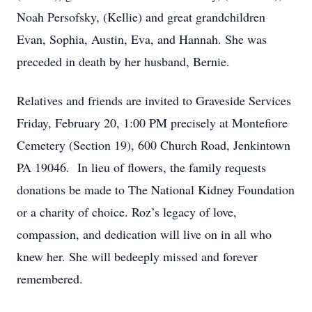
Noah Persofsky, (Kellie) and great grandchildren
Evan, Sophia, Austin, Eva, and Hannah. She was
preceded in death by her husband, Bernie.
Relatives and friends are invited to Graveside Services
Friday, February 20, 1:00 PM precisely at Montefiore
Cemetery (Section 19), 600 Church Road, Jenkintown
PA 19046. In lieu of flowers, the family requests
donations be made to The National Kidney Foundation
or a charity of choice. Roz’s legacy of love,
compassion, and dedication will live on in all who
knew her. She will bedeeply missed and forever
remembered.