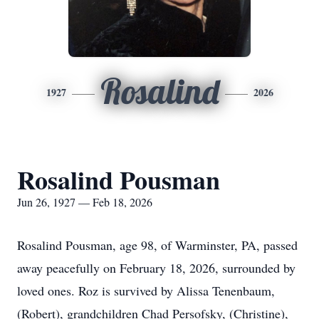
Rosalind
1927
2026
Rosalind Pousman
Jun 26, 1927 — Feb 18, 2026
Rosalind Pousman, age 98, of Warminster, PA, passed
away peacefully on February 18, 2026, surrounded by
loved ones. Roz is survived by Alissa Tenenbaum,
(Robert), grandchildren Chad Persofsky, (Christine),