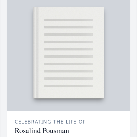
CELEBRATING THE LIFE OF
Rosalind Pousman