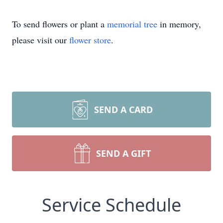
To send flowers or plant a
memorial tree
in memory,
please visit our
flower store
.
SEND A CARD
SEND A GIFT
Service Schedule