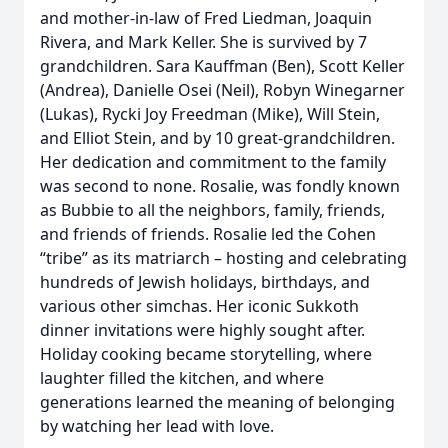
and mother-in-law of Fred Liedman, Joaquin
Rivera, and Mark Keller. She is survived by 7
grandchildren. Sara Kauffman (Ben), Scott Keller
(Andrea), Danielle Osei (Neil), Robyn Winegarner
(Lukas), Rycki Joy Freedman (Mike), Will Stein,
and Elliot Stein, and by 10 great-grandchildren.
Her dedication and commitment to the family
was second to none. Rosalie, was fondly known
as Bubbie to all the neighbors, family, friends,
and friends of friends. Rosalie led the Cohen
“tribe” as its matriarch – hosting and celebrating
hundreds of Jewish holidays, birthdays, and
various other simchas. Her iconic Sukkoth
dinner invitations were highly sought after.
Holiday cooking became storytelling, where
laughter filled the kitchen, and where
generations learned the meaning of belonging
by watching her lead with love.