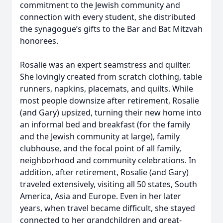
commitment to the Jewish community and
connection with every student, she distributed
the synagogue’s gifts to the Bar and Bat Mitzvah
honorees.
Rosalie was an expert seamstress and quilter.
She lovingly created from scratch clothing, table
runners, napkins, placemats, and quilts. While
most people downsize after retirement, Rosalie
(and Gary) upsized, turning their new home into
an informal bed and breakfast (for the family
and the Jewish community at large), family
clubhouse, and the focal point of all family,
neighborhood and community celebrations. In
addition, after retirement, Rosalie (and Gary)
traveled extensively, visiting all 50 states, South
America, Asia and Europe. Even in her later
years, when travel became difficult, she stayed
connected to her grandchildren and great-