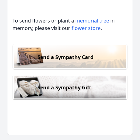
To send flowers or plant a
memorial tree
in
memory, please visit our
flower store
.
Send a Sympathy Card
Send a Sympathy Gift