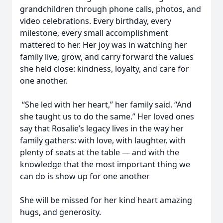
grandchildren through phone calls, photos, and
video celebrations. Every birthday, every
milestone, every small accomplishment
mattered to her. Her joy was in watching her
family live, grow, and carry forward the values
she held close: kindness, loyalty, and care for
one another.
“She led with her heart,” her family said. “And
she taught us to do the same.” Her loved ones
say that Rosalie’s legacy lives in the way her
family gathers: with love, with laughter, with
plenty of seats at the table — and with the
knowledge that the most important thing we
can do is show up for one another
She will be missed for her kind heart amazing
hugs, and generosity.