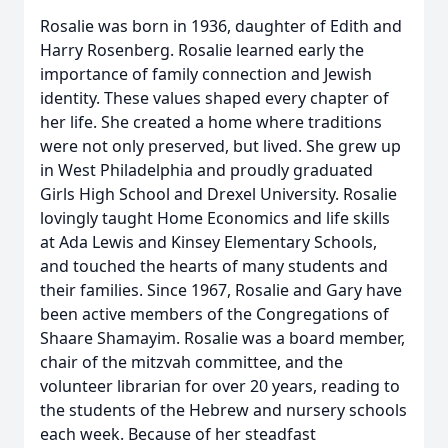
Rosalie was born in 1936, daughter of Edith and
Harry Rosenberg. Rosalie learned early the
importance of family connection and Jewish
identity. These values shaped every chapter of
her life. She created a home where traditions
were not only preserved, but lived. She grew up
in West Philadelphia and proudly graduated
Girls High School and Drexel University. Rosalie
lovingly taught Home Economics and life skills
at Ada Lewis and Kinsey Elementary Schools,
and touched the hearts of many students and
their families. Since 1967, Rosalie and Gary have
been active members of the Congregations of
Shaare Shamayim. Rosalie was a board member,
chair of the mitzvah committee, and the
volunteer librarian for over 20 years, reading to
the students of the Hebrew and nursery schools
each week. Because of her steadfast