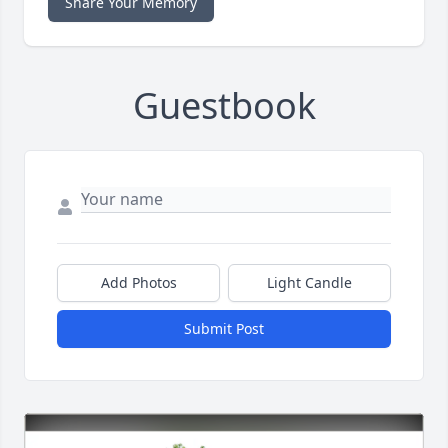
Share Your Memory
Guestbook
Add Photos
Light Candle
Submit Post