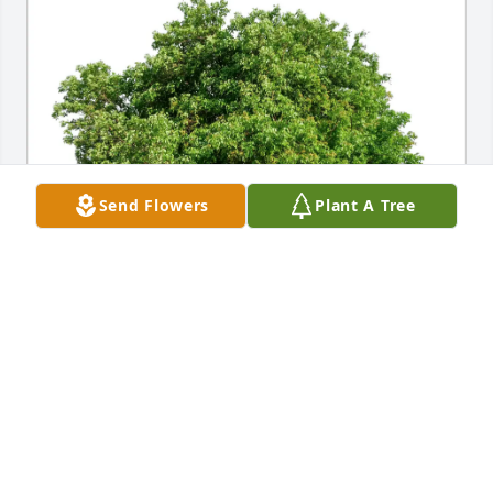
Send Flowers
Plant A Tree
Marlene Mendez purchased Eco-Friendly Memorial 
Trees for Rosalie Cohen
MARLENE MENDEZ
Jan 29, 2026