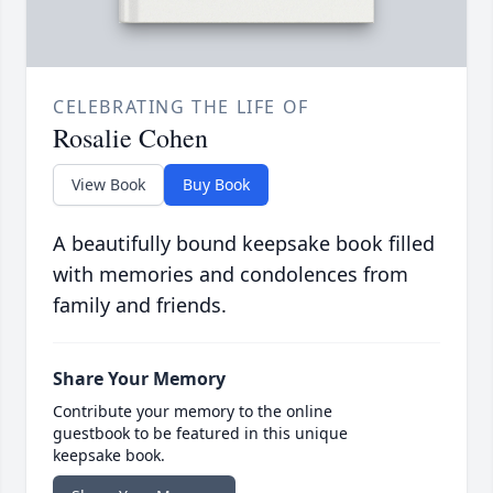
CELEBRATING THE LIFE OF
Rosalie Cohen
View Book
Buy Book
A beautifully bound keepsake book filled
with memories and condolences from
family and friends.
Share Your Memory
Contribute your memory to the online
guestbook to be featured in this unique
keepsake book.