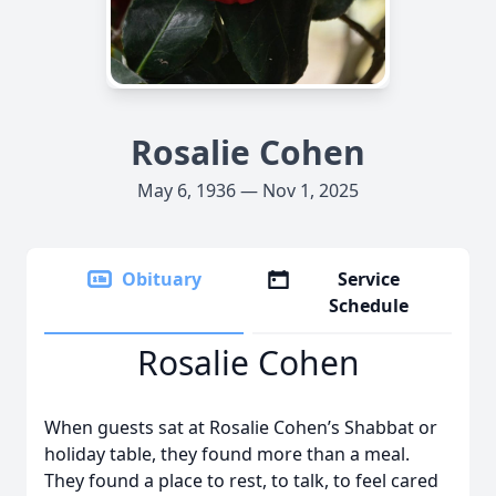
Rosalie Cohen
May 6, 1936 — Nov 1, 2025
Obituary
Service
Schedule
Rosalie Cohen
When guests sat at Rosalie Cohen’s Shabbat or
holiday table, they found more than a meal.
They found a place to rest, to talk, to feel cared