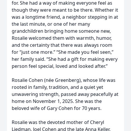
for. She had a way of making everyone feel as
though they were meant to be there. Whether it
was a longtime friend, a neighbor stepping in at
the last minute, or one of her many
grandchildren bringing home someone new,
Rosalie welcomed them with warmth, humor,
and the certainty that there was always room
for “just one more.” “She made you feel seen,”
her family said. “She had a gift for making every
person feel special, loved and looked after.”
Rosalie Cohen (née Greenberg), whose life was
rooted in family, tradition, and a quiet yet
unwavering strength, passed away peacefully at
home on November 1, 2025. She was the
beloved wife of Gary Cohen for 70 years.
Rosalie was the devoted mother of Cheryl
Liedman, Joel Cohen and the late Anna Keller,