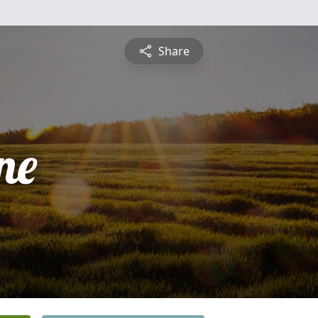
Share
ne