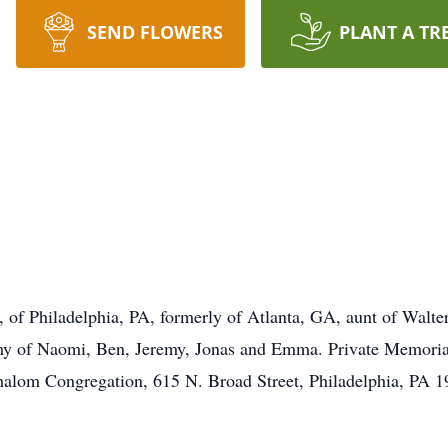
SEND FLOWERS
PLANT A TR
 of Philadelphia, PA, formerly of Atlanta, GA, aunt of Walt
of Naomi, Ben, Jeremy, Jonas and Emma. Private Memorial S
lom Congregation, 615 N. Broad Street, Philadelphia, PA 1