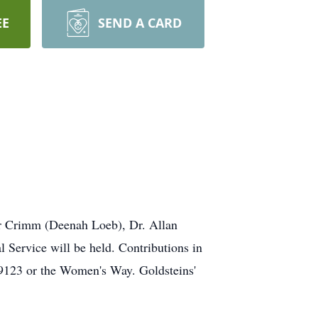
EE
SEND A CARD
er Crimm (Deenah Loeb), Dr. Allan
ervice will be held. Contributions in
9123 or the Women's Way. Goldsteins'