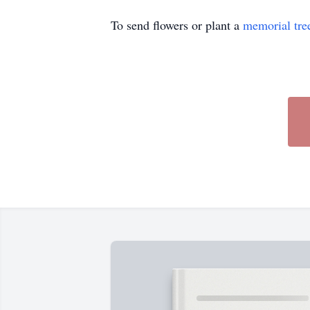
To send flowers or plant a
memorial tre