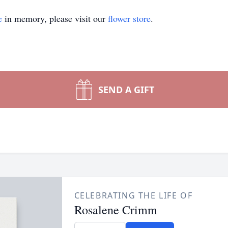
e
in memory, please visit our
flower store
.
SEND A GIFT
CELEBRATING THE LIFE OF
Rosalene Crimm