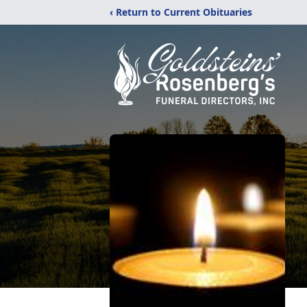
‹ Return to Current Obituaries