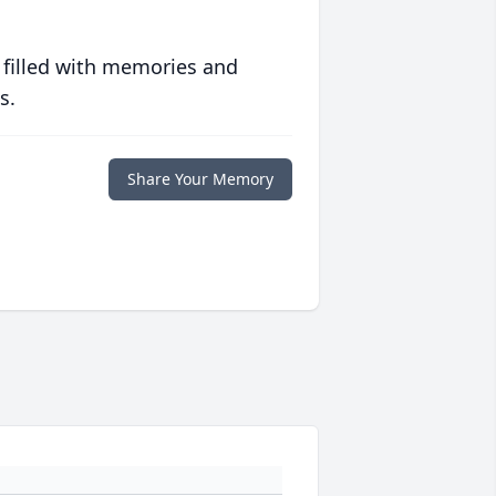
 filled with memories and
s.
Share Your Memory