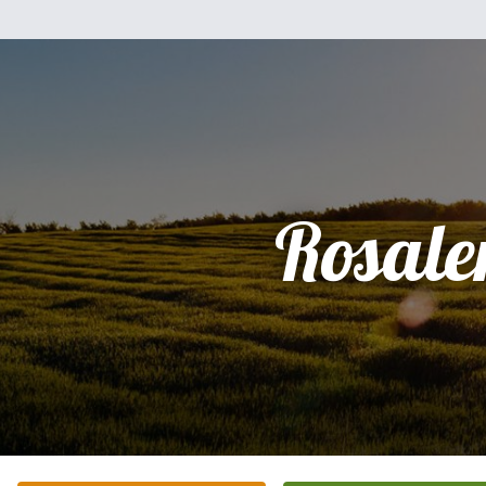
Rosale