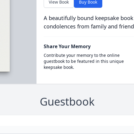
View Book
Buy Book
A beautifully bound keepsake book
condolences from family and friend
Share Your Memory
Contribute your memory to the online
guestbook to be featured in this unique
keepsake book.
Guestbook