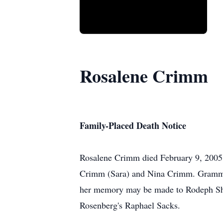
Rosalene Crimm
Family-Placed Death Notice
Rosalene Crimm died February 9, 2005,
Crimm (Sara) and Nina Crimm. Grammy 
her memory may be made to Rodeph Sha
Rosenberg's Raphael Sacks.