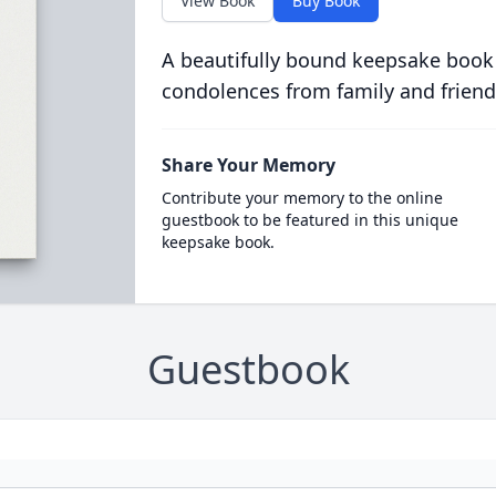
View Book
Buy Book
A beautifully bound keepsake book
condolences from family and friend
Share Your Memory
Contribute your memory to the online
guestbook to be featured in this unique
keepsake book.
Guestbook