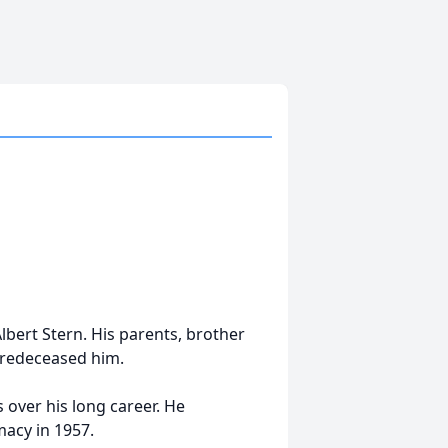
bert Stern. His parents, brother
 predeceased him.
over his long career. He
acy in 1957.