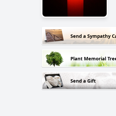
Send a Sympathy C
Plant Memorial Tre
Send a Gift