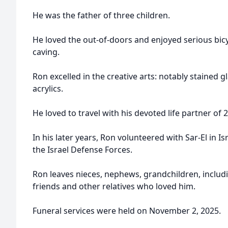
He was the father of three children.
He loved the out-of-doors and enjoyed serious bicy
caving.
Ron excelled in the creative arts: notably stained 
acrylics.
He loved to travel with his devoted life partner of 
In his later years, Ron volunteered with Sar-El in I
the Israel Defense Forces.
Ron leaves nieces, nephews, grandchildren, includ
friends and other relatives who loved him.
Funeral services were held on November 2, 2025.