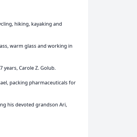
cling, hiking, kayaking and
glass, warm glass and working in
27 years, Carole Z. Golub.
srael, packing pharmaceuticals for
ing his devoted grandson Ari,