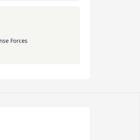
ense Forces