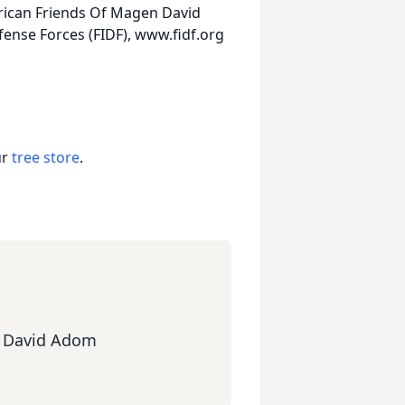
rican Friends Of Magen David
ense Forces (FIDF), www.fidf.org
ur
tree store
.
n David Adom