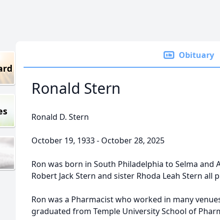
Obituary
ard
Ronald Stern
es
Ronald D. Stern
October 19, 1933 - October 28, 2025
Ron was born in South Philadelphia to Selma and Al
Robert Jack Stern and sister Rhoda Leah Stern all
Ron was a Pharmacist who worked in many venues 
graduated from Temple University School of Pharm