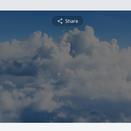
Share