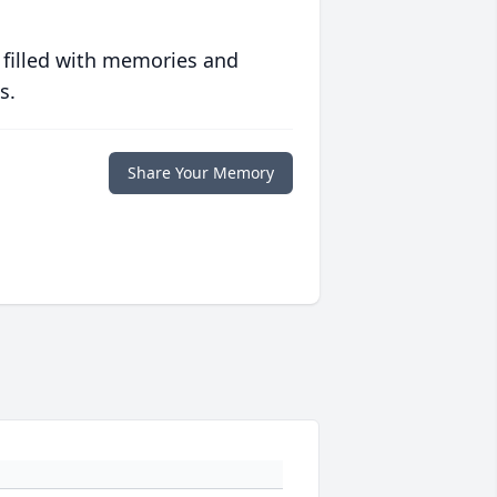
 filled with memories and
s.
Share Your Memory