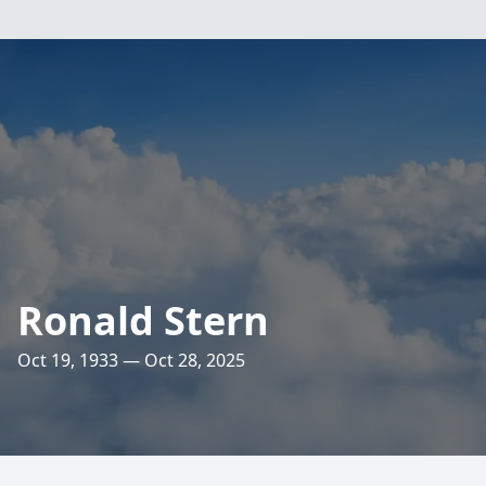
Ronald Stern
Oct 19, 1933 — Oct 28, 2025