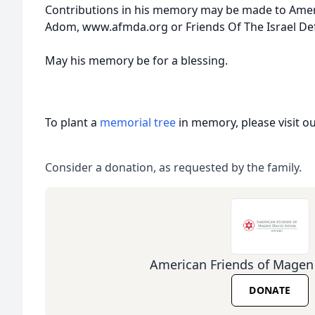
Contributions in his memory may be made to Ame
Adom, www.afmda.org or Friends Of The Israel Def
May his memory be for a blessing.
To plant a
memorial tree
in memory, please visit o
Consider a donation, as requested by the family.
American Friends of Mage
DONATE