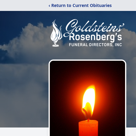
‹ Return to Current Obituaries