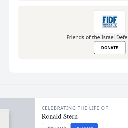
Friends of the Israel Def
DONATE
CELEBRATING THE LIFE OF
Ronald Stern