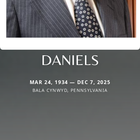
DANIELS
MAR 24, 1934 — DEC 7, 2025
BALA CYNWYD, PENNSYLVANIA