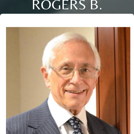
ROGERS B.