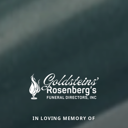
IN LOVING MEMORY OF