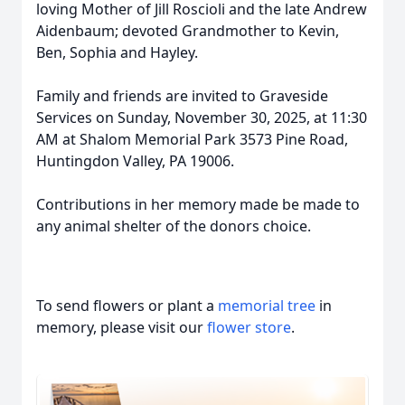
loving Mother of Jill Roscioli and the late Andrew
Aidenbaum; devoted Grandmother to Kevin,
Ben, Sophia and Hayley.
Family and friends are invited to Graveside
Services on Sunday, November 30, 2025, at 11:30
AM at Shalom Memorial Park 3573 Pine Road,
Huntingdon Valley, PA 19006.
Contributions in her memory made be made to
any animal shelter of the donors choice.
To send flowers or plant a
memorial tree
in
memory, please visit our
flower store
.