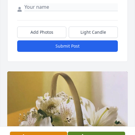
Add Photos
Light Candle
Submit Post