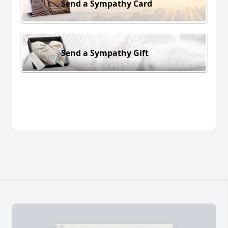
Send a Sympathy Card
Send a Sympathy Gift