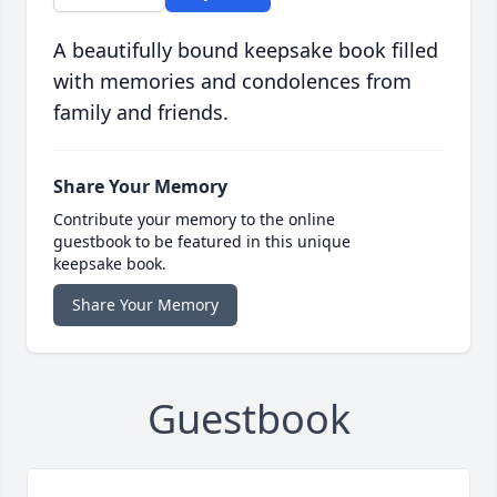
A beautifully bound keepsake book filled
with memories and condolences from
family and friends.
Share Your Memory
Contribute your memory to the online
guestbook to be featured in this unique
keepsake book.
Share Your Memory
Guestbook