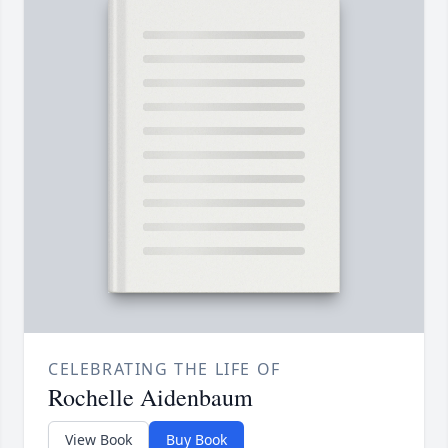
CELEBRATING THE LIFE OF
Rochelle Aidenbaum
View Book
Buy Book