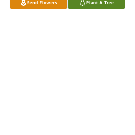
Send Flowers
Plant A Tree
Jim purchased Peace & Blessings for Rochelle 
Aidenbaum
JIM
Nov 28, 2025