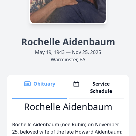
Rochelle Aidenbaum
May 19, 1943 — Nov 25, 2025
Warminster, PA
Obituary
Service
Schedule
Rochelle Aidenbaum
Rochelle Aidenbaum (nee Rubin) on November
25, beloved wife of the late Howard Aidenbaum: