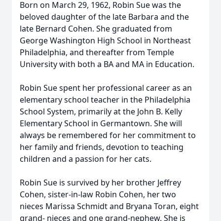
Born on March 29, 1962, Robin Sue was the
beloved daughter of the late Barbara and the
late Bernard Cohen. She graduated from
George Washington High School in Northeast
Philadelphia, and thereafter from Temple
University with both a BA and MA in Education.
Robin Sue spent her professional career as an
elementary school teacher in the Philadelphia
School System, primarily at the John B. Kelly
Elementary School in Germantown. She will
always be remembered for her commitment to
her family and friends, devotion to teaching
children and a passion for her cats.
Robin Sue is survived by her brother Jeffrey
Cohen, sister-in-law Robin Cohen, her two
nieces Marissa Schmidt and Bryana Toran, eight
grand- nieces and one grand-nephew. She is