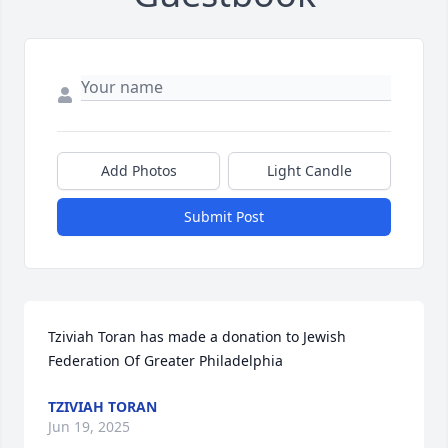
Add Photos
Light Candle
Submit Post
Tziviah Toran has made a donation to Jewish 
Federation Of Greater Philadelphia
TZIVIAH TORAN
Jun 19, 2025