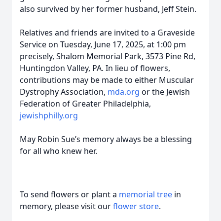
also survived by her former husband, Jeff Stein.
Relatives and friends are invited to a Graveside
Service on Tuesday, June 17, 2025, at 1:00 pm
precisely, Shalom Memorial Park, 3573 Pine Rd,
Huntingdon Valley, PA. In lieu of flowers,
contributions may be made to either Muscular
Dystrophy Association,
mda.org
or the Jewish
Federation of Greater Philadelphia,
jewishphilly.org
May Robin Sue’s memory always be a blessing
for all who knew her.
To send flowers or plant a
memorial tree
in
memory, please visit our
flower store
.