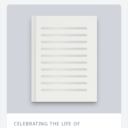
CELEBRATING THE LIFE OF