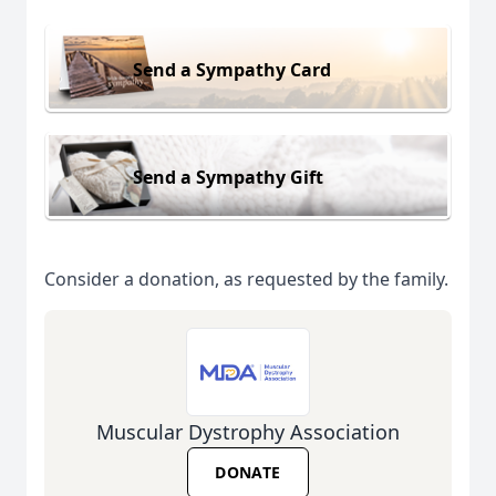
Send a Sympathy Card
Send a Sympathy Gift
Consider a donation, as requested by the family.
Muscular Dystrophy Association
DONATE