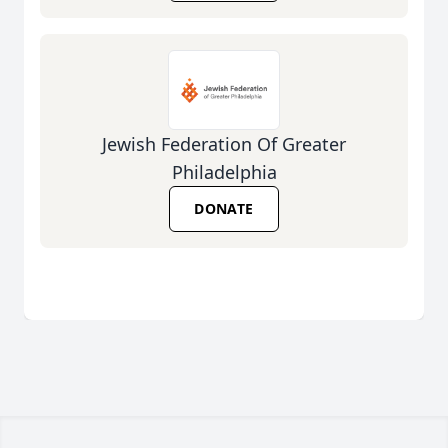
Jewish Federation Of Greater
Philadelphia
DONATE