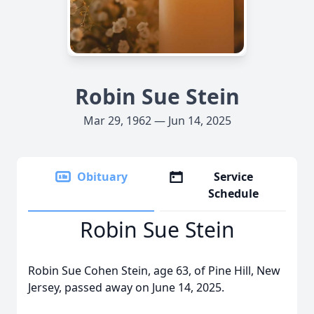
Robin Sue Stein
Mar 29, 1962 — Jun 14, 2025
Obituary
Service
Schedule
Robin Sue Stein
Robin Sue Cohen Stein, age 63, of Pine Hill, New
Jersey, passed away on June 14, 2025.