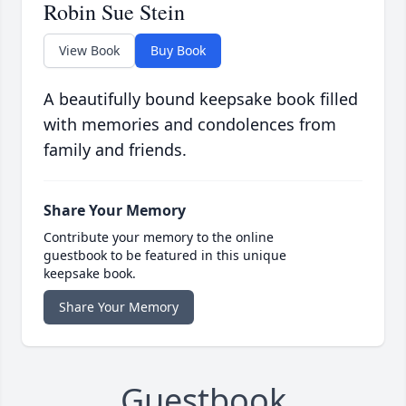
Robin Sue Stein
View Book
Buy Book
A beautifully bound keepsake book filled
with memories and condolences from
family and friends.
Share Your Memory
Contribute your memory to the online
guestbook to be featured in this unique
keepsake book.
Share Your Memory
Guestbook