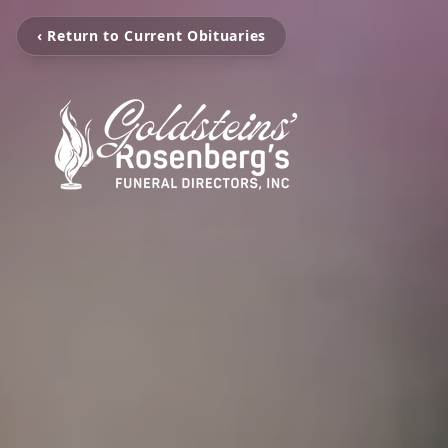
‹ Return to Current Obituaries