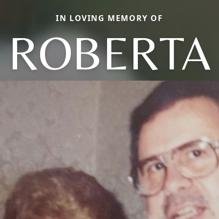
IN LOVING MEMORY OF
ROBERTA