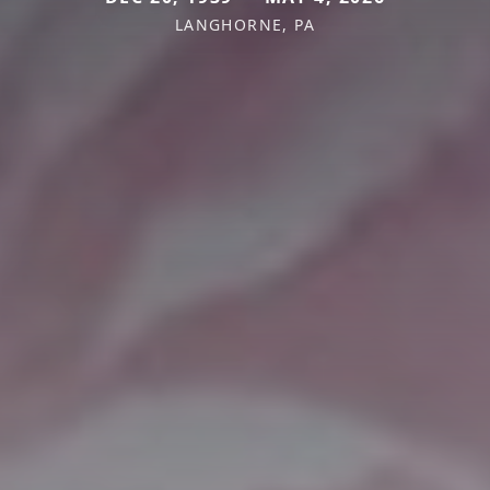
LANGHORNE, PA