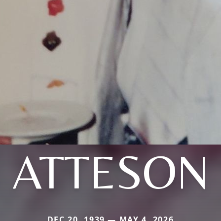
ATTESON
DEC 20, 1939 — MAY 4, 2026