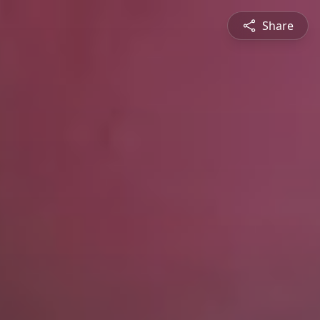
Share