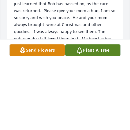
just learned that Bob has passed on, as the card 
was returned.  Please give your mom a hug. I am so 
so sorry and wish you peace.  He and your mom 
always brought  wine at Christmas and other 
goodies.   I was always happy to see them. The 
entire endo staff loved them both. My heart aches 
for your loss.   Love, Sally
Send Flowers
Plant A Tree
SALLY PINKSTAFF
Jan 11, 2025