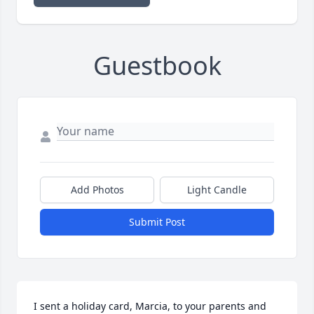
Guestbook
Add Photos
Light Candle
Submit Post
I sent a holiday card, Marcia, to your parents and 