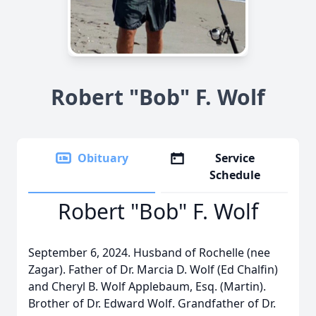
Robert "Bob" F. Wolf
Obituary
Service
Schedule
Robert "Bob" F. Wolf
September 6, 2024. Husband of Rochelle (nee
Zagar). Father of Dr. Marcia D. Wolf (Ed Chalfin)
and Cheryl B. Wolf Applebaum, Esq. (Martin).
Brother of Dr. Edward Wolf. Grandfather of Dr.