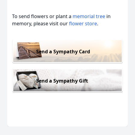
To send flowers or plant a
memorial tree
in
memory, please visit our
flower store
.
Send a Sympathy Card
Send a Sympathy Gift