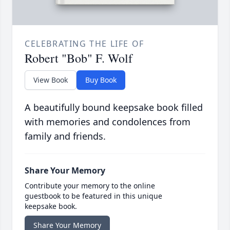
CELEBRATING THE LIFE OF
Robert "Bob" F. Wolf
View Book
Buy Book
A beautifully bound keepsake book filled
with memories and condolences from
family and friends.
Share Your Memory
Contribute your memory to the online
guestbook to be featured in this unique
keepsake book.
Share Your Memory