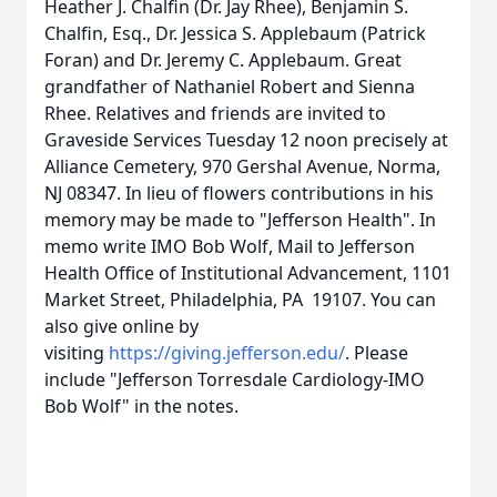
Heather J. Chalfin (Dr. Jay Rhee), Benjamin S.
Chalfin, Esq., Dr. Jessica S. Applebaum (Patrick
Foran) and Dr. Jeremy C. Applebaum. Great
grandfather of Nathaniel Robert and Sienna
Rhee. Relatives and friends are invited to
Graveside Services Tuesday 12 noon precisely at
Alliance Cemetery, 970 Gershal Avenue, Norma,
NJ 08347. In lieu of flowers contributions in his
memory may be made to "Jefferson Health". In
memo write IMO Bob Wolf, Mail to Jefferson
Health Office of Institutional Advancement, 1101
Market Street, Philadelphia, PA 19107. You can
also give online by
visiting
https://giving.jefferson.edu/
. Please
include "Jefferson Torresdale Cardiology-IMO
Bob Wolf" in the notes.