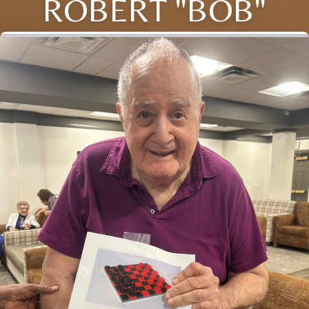
ROBERT "BOB"