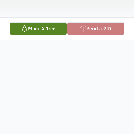
Plant A Tree
Send a Gift
Obituary
ROBERT “BOB” PARDYS on March 14,
2026. Beloved husband of the late Ruth
(nee Needleman); Loving father of Lori