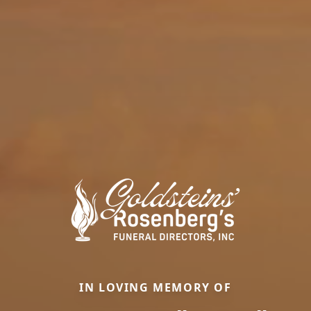
IN LOVING MEMORY OF