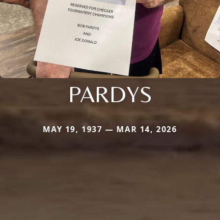
PARDYS
MAY 19, 1937 — MAR 14, 2026