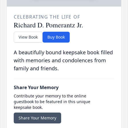
CELEBRATING THE LIFE OF
Richard D. Pomerantz Jr.
View Book
Buy Book
A beautifully bound keepsake book filled
with memories and condolences from
family and friends.
Share Your Memory
Contribute your memory to the online
guestbook to be featured in this unique
keepsake book.
Share Your Memory