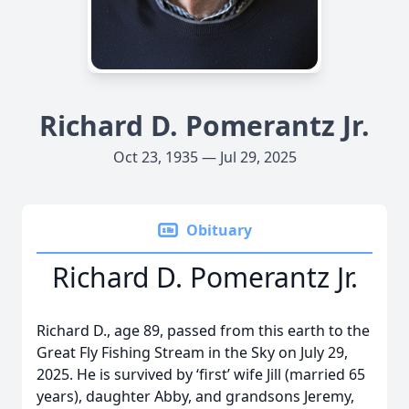
Richard D. Pomerantz Jr.
Oct 23, 1935 — Jul 29, 2025
Obituary
Richard D. Pomerantz Jr.
Richard D., age 89, passed from this earth to the
Great Fly Fishing Stream in the Sky on July 29,
2025. He is survived by ‘first’ wife Jill (married 65
years), daughter Abby, and grandsons Jeremy,