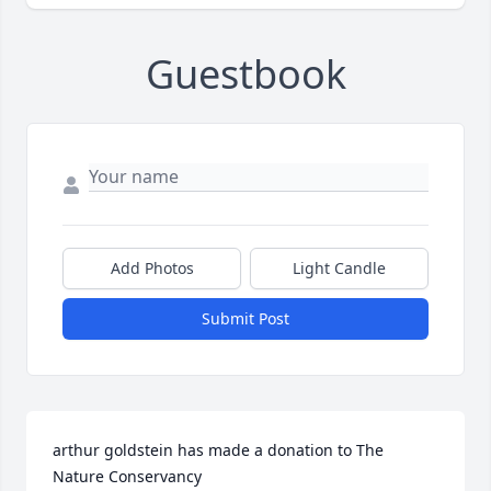
Guestbook
Add Photos
Light Candle
Submit Post
arthur goldstein has made a donation to The 
Nature Conservancy