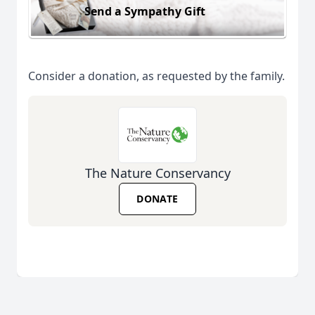
Send a Sympathy Gift
Consider a donation, as requested by the family.
The Nature Conservancy
DONATE