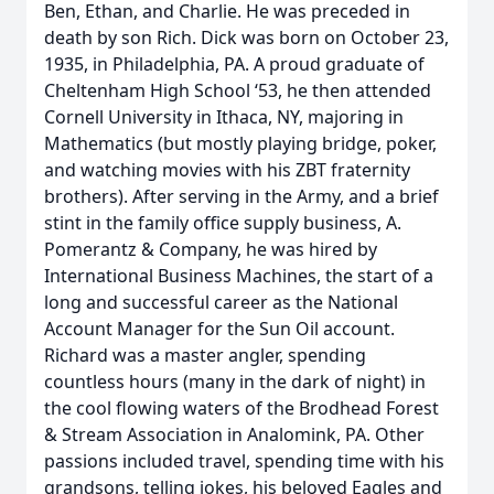
Ben, Ethan, and Charlie. He was preceded in
death by son Rich. Dick was born on October 23,
1935, in Philadelphia, PA. A proud graduate of
Cheltenham High School ‘53, he then attended
Cornell University in Ithaca, NY, majoring in
Mathematics (but mostly playing bridge, poker,
and watching movies with his ZBT fraternity
brothers). After serving in the Army, and a brief
stint in the family office supply business, A.
Pomerantz & Company, he was hired by
International Business Machines, the start of a
long and successful career as the National
Account Manager for the Sun Oil account.
Richard was a master angler, spending
countless hours (many in the dark of night) in
the cool flowing waters of the Brodhead Forest
& Stream Association in Analomink, PA. Other
passions included travel, spending time with his
grandsons, telling jokes, his beloved Eagles and