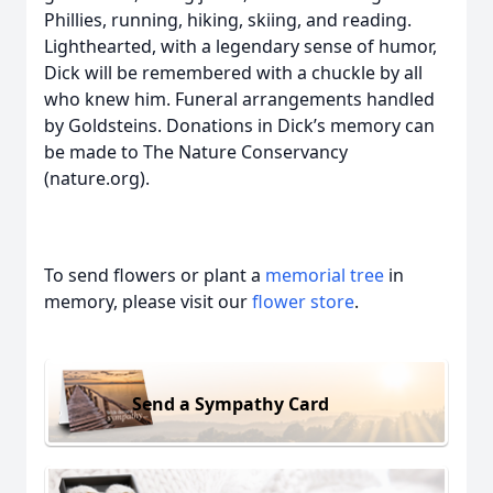
Phillies, running, hiking, skiing, and reading.
Lighthearted, with a legendary sense of humor,
Dick will be remembered with a chuckle by all
who knew him. Funeral arrangements handled
by Goldsteins. Donations in Dick’s memory can
be made to The Nature Conservancy
(nature.org).
To send flowers or plant a
memorial tree
in
memory, please visit our
flower store
.
Send a Sympathy Card