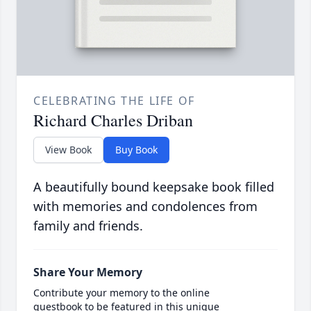
CELEBRATING THE LIFE OF
Richard Charles Driban
View Book
Buy Book
A beautifully bound keepsake book filled
with memories and condolences from
family and friends.
Share Your Memory
Contribute your memory to the online
guestbook to be featured in this unique