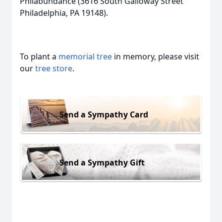
Philabundance (3616 South Galloway Street
Philadelphia, PA 19148).
To plant a
memorial tree
in memory, please visit
our
tree store
.
Send a Sympathy Card
Send a Sympathy Gift