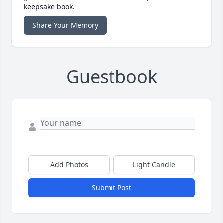
keepsake book.
Share Your Memory
Guestbook
Add Photos
Light Candle
Submit Post