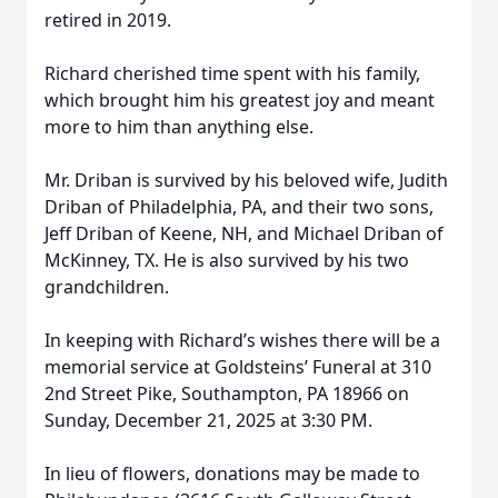
retired in 2019.
Richard cherished time spent with his family,
which brought him his greatest joy and meant
more to him than anything else.
Mr. Driban is survived by his beloved wife, Judith
Driban of Philadelphia, PA, and their two sons,
Jeff Driban of Keene, NH, and Michael Driban of
McKinney, TX. He is also survived by his two
grandchildren.
In keeping with Richard’s wishes there will be a
memorial service at Goldsteins’ Funeral at 310
2nd Street Pike, Southampton, PA 18966 on
Sunday, December 21, 2025 at 3:30 PM.
In lieu of flowers, donations may be made to