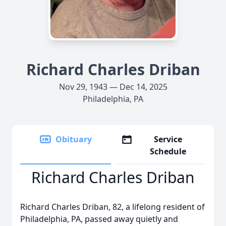
Richard Charles Driban
Nov 29, 1943 — Dec 14, 2025
Philadelphia, PA
Obituary
Service
Schedule
Richard Charles Driban
Richard Charles Driban, 82, a lifelong resident of
Philadelphia, PA, passed away quietly and