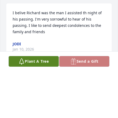
I belive Richard was the man I assisted th night of 
his passing. I'm very sorrowful to hear of his 
passing. I like to send deepest condolences to the 
family and friends
JODI
Jan 10, 2026
Plant A Tree
Send a Gift
My deepest and most sincere sympathy to Judy, 
Michael and Jeffrey and the entire Driban family.  
Rick and Judy have been my dear friends for over 35 
years.  Recently we enjoyed a special dinner 
together and were looking forward to getting 
together again after the holidays.  Ricks passing 
has been a shock to everyone and he will be missed 