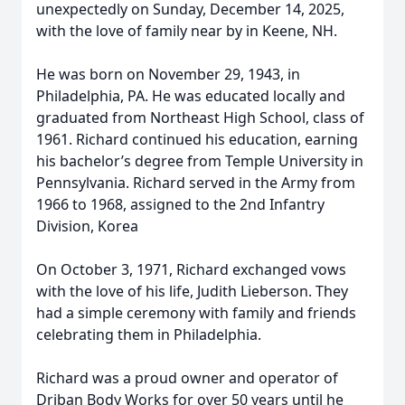
unexpectedly on Sunday, December 14, 2025,
with the love of family near by in Keene, NH.
He was born on November 29, 1943, in
Philadelphia, PA. He was educated locally and
graduated from Northeast High School, class of
1961. Richard continued his education, earning
his bachelor’s degree from Temple University in
Pennsylvania. Richard served in the Army from
1966 to 1968, assigned to the 2nd Infantry
Division, Korea
On October 3, 1971, Richard exchanged vows
with the love of his life, Judith Lieberson. They
had a simple ceremony with family and friends
celebrating them in Philadelphia.
Richard was a proud owner and operator of
Driban Body Works for over 50 years until he