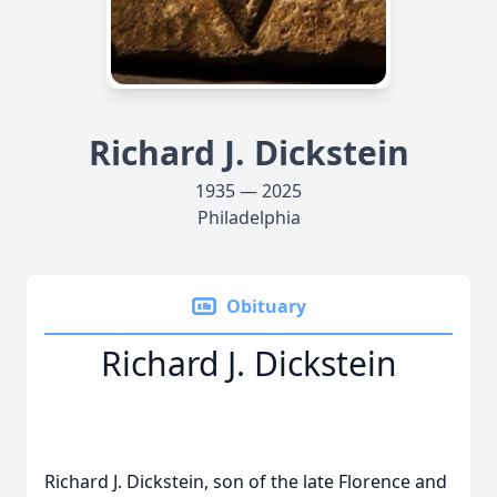
Richard J. Dickstein
1935 — 2025
Philadelphia
Obituary
Richard J. Dickstein
Richard J. Dickstein, son of the late Florence and