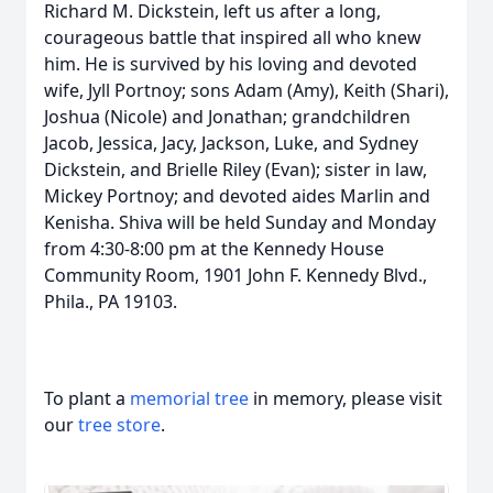
Richard M. Dickstein, left us after a long,
courageous battle that inspired all who knew
him. He is survived by his loving and devoted
wife, Jyll Portnoy; sons Adam (Amy), Keith (Shari),
Joshua (Nicole) and Jonathan; grandchildren
Jacob, Jessica, Jacy, Jackson, Luke, and Sydney
Dickstein, and Brielle Riley (Evan); sister in law,
Mickey Portnoy; and devoted aides Marlin and
Kenisha. Shiva will be held Sunday and Monday
from 4:30-8:00 pm at the Kennedy House
Community Room, 1901 John F. Kennedy Blvd.,
Phila., PA 19103.
To plant a
memorial tree
in memory, please visit
our
tree store
.