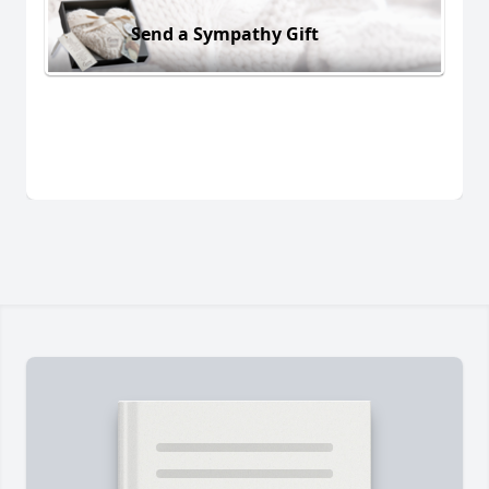
Send a Sympathy Gift