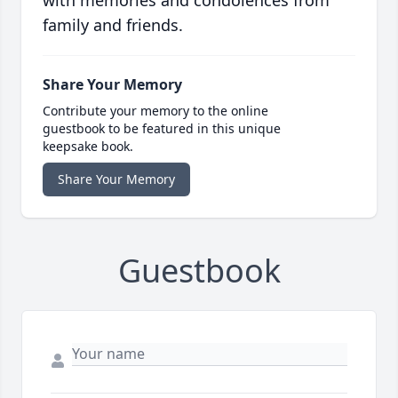
family and friends.
Share Your Memory
Contribute your memory to the online
guestbook to be featured in this unique
keepsake book.
Share Your Memory
Guestbook