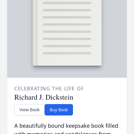
CELEBRATING THE LIFE OF
Richard J. Dickstein
View Book
Buy Book
A beautifully bound keepsake book filled
with memories and condolences from