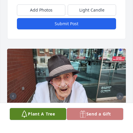
Add Photos
Light Candle
Submit Post
Plant A Tree
Send a Gift