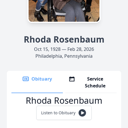
Rhoda Rosenbaum
Oct 15, 1928 — Feb 28, 2026
Philadelphia, Pennsylvania
Obituary
Service
Schedule
Rhoda Rosenbaum
Listen to Obituary