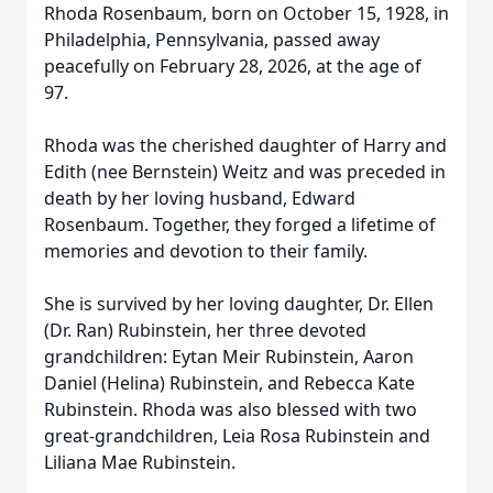
Rhoda Rosenbaum, born on October 15, 1928, in
Philadelphia, Pennsylvania, passed away
peacefully on February 28, 2026, at the age of
97.
Rhoda was the cherished daughter of Harry and
Edith (nee Bernstein) Weitz and was preceded in
death by her loving husband, Edward
Rosenbaum. Together, they forged a lifetime of
memories and devotion to their family.
She is survived by her loving daughter, Dr. Ellen
(Dr. Ran) Rubinstein, her three devoted
grandchildren: Eytan Meir Rubinstein, Aaron
Daniel (Helina) Rubinstein, and Rebecca Kate
Rubinstein. Rhoda was also blessed with two
great-grandchildren, Leia Rosa Rubinstein and
Liliana Mae Rubinstein.