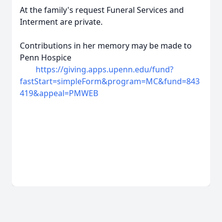
At the family's request Funeral Services and
Interment are private.
Contributions in her memory may be made to
Penn Hospice
https://giving.apps.upenn.edu/fund?
fastStart=simpleForm&program=MC&fund=843
419&appeal=PMWEB