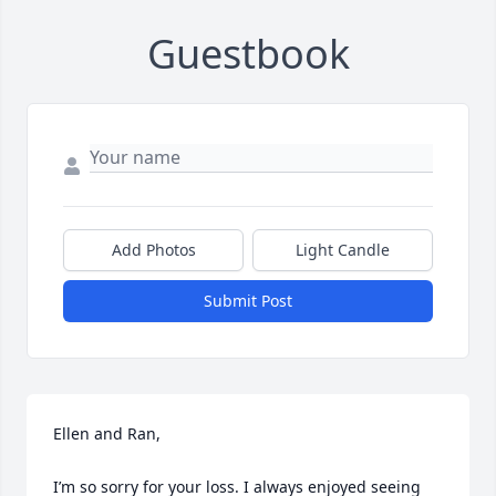
Guestbook
Add Photos
Light Candle
Submit Post
Ellen and Ran, 

I’m so sorry for your loss. I always enjoyed seeing 