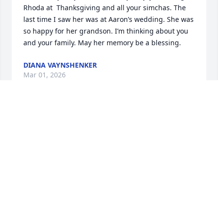
Rhoda at  Thanksgiving and all your simchas. The 
last time I saw her was at Aaron’s wedding. She was 
so happy for her grandson. I’m thinking about you 
and your family. May her memory be a blessing.
DIANA VAYNSHENKER
Mar 01, 2026