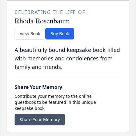
CELEBRATING THE LIFE OF
Rhoda Rosenbaum
View Book
Buy Book
A beautifully bound keepsake book filled
with memories and condolences from
family and friends.
Share Your Memory
Contribute your memory to the online
guestbook to be featured in this unique
keepsake book.
Share Your Memory