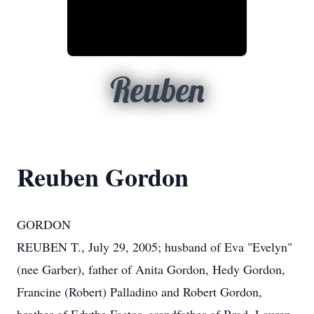
Reuben
Reuben Gordon
GORDON
REUBEN T., July 29, 2005; husband of Eva "Evelyn"
(nee Garber), father of Anita Gordon, Hedy Gordon,
Francine (Robert) Palladino and Robert Gordon,