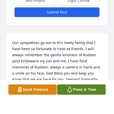
Add Photos
Light Candle
Submit Post
Our sympathies go out to this lovely family that I 
have been so fortunate to have as friends. I will 
always remember the gentle kindness of Rueben 
(and Ev!)toward my son and me. I have fond 
memories of Rueben; always a camera in hand and 
a smile on his face. God Bless you and keep you. 
Know that we are here for you. Deepest Sympathy, 
Mark & Tina Del Rossi (nee Smith)and family.
Send Flowers
Plant A Tree
JUSTINE
Aug 02, 2005