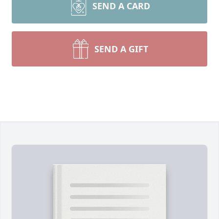
SEND A CARD
SEND A GIFT