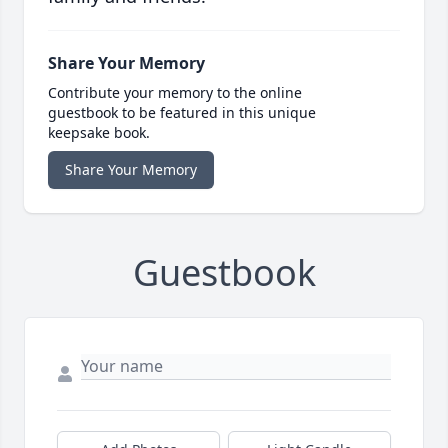
Share Your Memory
Contribute your memory to the online
guestbook to be featured in this unique
keepsake book.
Share Your Memory
Guestbook