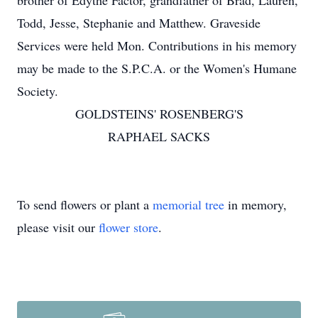
brother of Edythe Factor, grandfather of Brad, Lauren,
Todd, Jesse, Stephanie and Matthew. Graveside
Services were held Mon. Contributions in his memory
may be made to the S.P.C.A. or the Women's Humane
Society.
GOLDSTEINS' ROSENBERG'S
RAPHAEL SACKS
To send flowers or plant a
memorial tree
in memory,
please visit our
flower store
.