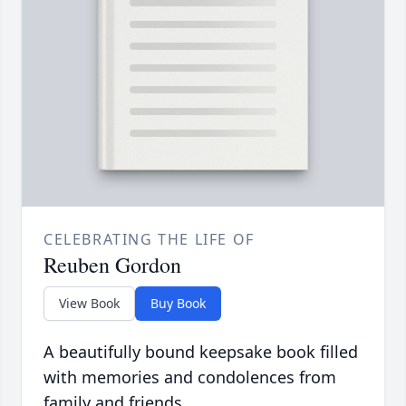
CELEBRATING THE LIFE OF
Reuben Gordon
View Book
Buy Book
A beautifully bound keepsake book filled
with memories and condolences from
family and friends.