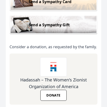
Send a Sympathy Card
Send a Sympathy Gift
Consider a donation, as requested by the family.
Hadassah – The Women's Zionist
Organization of America
DONATE