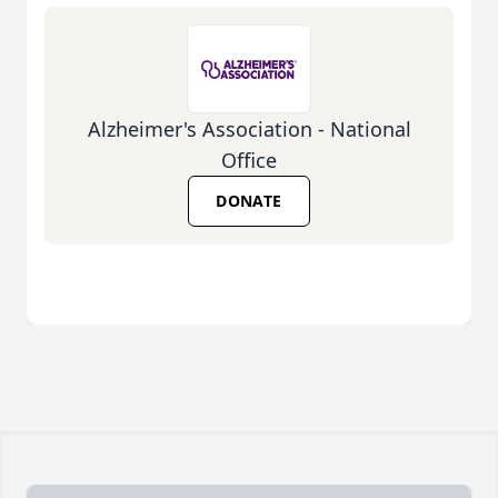
Alzheimer's Association - National
Office
DONATE