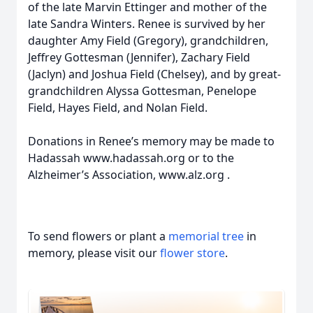
of the late Marvin Ettinger and mother of the
late Sandra Winters. Renee is survived by her
daughter Amy Field (Gregory), grandchildren,
Jeffrey Gottesman (Jennifer), Zachary Field
(Jaclyn) and Joshua Field (Chelsey), and by great-
grandchildren Alyssa Gottesman, Penelope
Field, Hayes Field, and Nolan Field.
Donations in Renee’s memory may be made to
Hadassah www.hadassah.org or to the
Alzheimer’s Association, www.alz.org .
To send flowers or plant a
memorial tree
in
memory, please visit our
flower store
.