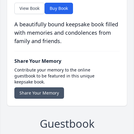
View Book
Buy Book
A beautifully bound keepsake book filled
with memories and condolences from
family and friends.
Share Your Memory
Contribute your memory to the online
guestbook to be featured in this unique
keepsake book.
Share Your Memory
Guestbook