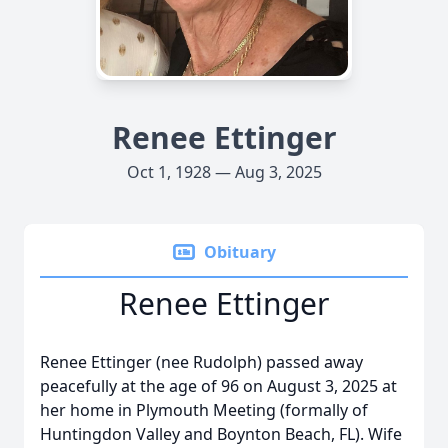
Renee Ettinger
Oct 1, 1928 — Aug 3, 2025
Obituary
Renee Ettinger
Renee Ettinger (nee Rudolph) passed away
peacefully at the age of 96 on August 3, 2025 at
her home in Plymouth Meeting (formally of
Huntingdon Valley and Boynton Beach, FL). Wife