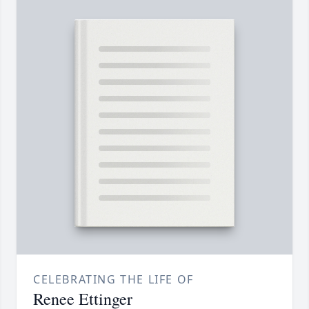
CELEBRATING THE LIFE OF
Renee Ettinger