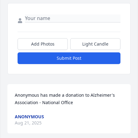
Add Photos
Light Candle
Submit Post
Anonymous has made a donation to Alzheimer's 
Association - National Office
ANONYMOUS
Aug 21, 2025