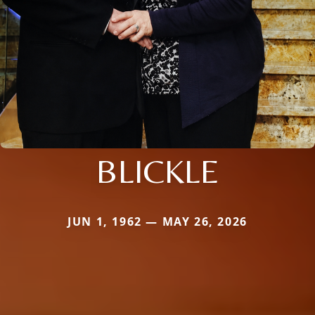
BLICKLE
JUN 1, 1962 — MAY 26, 2026