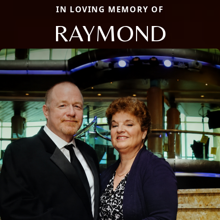
IN LOVING MEMORY OF
RAYMOND