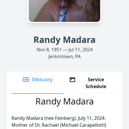
Randy Madara
Nov 8, 1951 — Jul 11, 2024
Jenkintown, PA
Obituary
Service
Schedule
Randy Madara
Randy Madara (nee Feinberg), July 11, 2024.
Mother of Dr. Rachael (Michael Carapellotti)