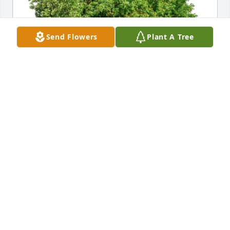
Send Flowers
Plant A Tree
Tammy Lemasters has purchased Eco-Friendly 
Memorial Trees for Randy Madara
TAMMY LEMASTERS
Aug 28, 2024
My dear friend Randy I love you so 
much and I will miss you more than I 
can say I will think of you every day of 