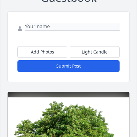
Add Photos
Light Candle
Submit Post