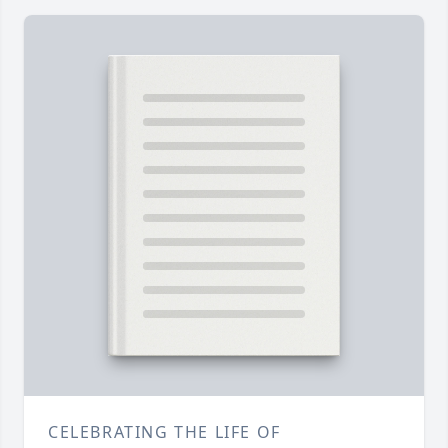
CELEBRATING THE LIFE OF