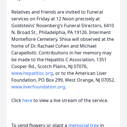
Relatives and friends are invited to Funeral
services on Friday at 12 Noon precisely at
Goldsteins’ Rosenberg’s Funeral Directors, 6410
N. Broad St., Philadelphia, PA 19126. Interment
Montefiore Cemetery. Shiva will observed at the
home of Dr. Rachael Cohen and Michael
Carapellotti. Contributions in her memory may
be made to the Hepatitis C Association, 1351
Cooper Rd., Scotch Plains, NJ 07076,
www.hepatitisc.org
, or to the American Liver
Foundation, PO Box 299, West Orange, NJ 07052,
www.liverfoundation.org
.
Click
here
to view a live stream of the service.
To send flowers or plant a
memorial tree
in