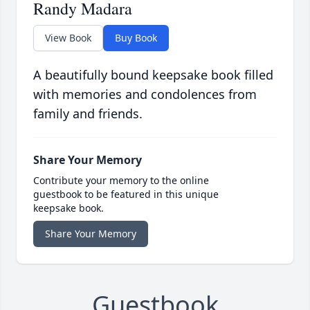
Randy Madara
View Book
Buy Book
A beautifully bound keepsake book filled
with memories and condolences from
family and friends.
Share Your Memory
Contribute your memory to the online
guestbook to be featured in this unique
keepsake book.
Share Your Memory
Guestbook