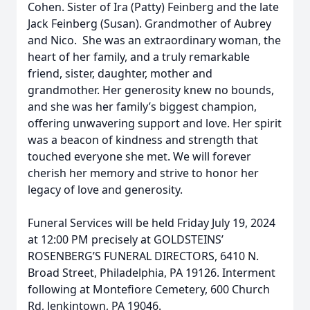
Cohen. Sister of Ira (Patty) Feinberg and the late
Jack Feinberg (Susan). Grandmother of Aubrey
and Nico. She was an extraordinary woman, the
heart of her family, and a truly remarkable
friend, sister, daughter, mother and
grandmother. Her generosity knew no bounds,
and she was her family’s biggest champion,
offering unwavering support and love. Her spirit
was a beacon of kindness and strength that
touched everyone she met. We will forever
cherish her memory and strive to honor her
legacy of love and generosity.
Funeral Services will be held Friday July 19, 2024
at 12:00 PM precisely at GOLDSTEINS’
ROSENBERG’S FUNERAL DIRECTORS, 6410 N.
Broad Street, Philadelphia, PA 19126. Interment
following at Montefiore Cemetery, 600 Church
Rd, Jenkintown, PA 19046.