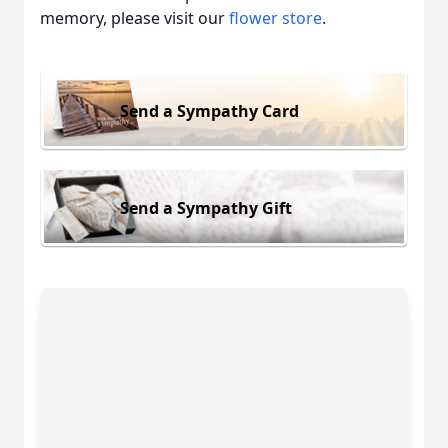
memory, please visit our
flower store
.
Send a Sympathy Card
Send a Sympathy Gift