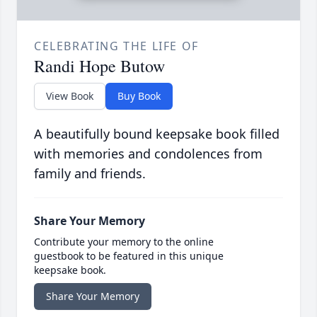
CELEBRATING THE LIFE OF
Randi Hope Butow
View Book
Buy Book
A beautifully bound keepsake book filled
with memories and condolences from
family and friends.
Share Your Memory
Contribute your memory to the online
guestbook to be featured in this unique
keepsake book.
Share Your Memory