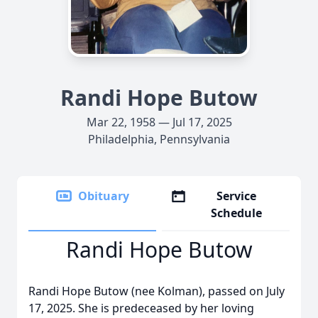
Randi Hope Butow
Mar 22, 1958 — Jul 17, 2025
Philadelphia, Pennsylvania
Obituary
Service
Schedule
Randi Hope Butow
Randi Hope Butow (nee Kolman), passed on July
17, 2025. She is predeceased by her loving