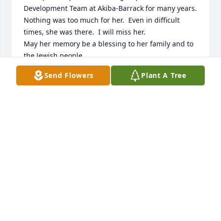
Development Team at Akiba-Barrack for many years.  
Nothing was too much for her.  Even in difficult 
times, she was there.  I will miss her.

May her memory be a blessing to her family and to 
the Jewish people.

AVI and ALAN KATZ
Send Flowers
Plant A Tree
AVI WATMAN KATZ
Aug 23, 2025
AVI WATMAN KATZ
Aug 23, 2025
Randi was one of best, kind, warm and loving 
person I ever knew. She was my best friend. 