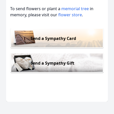
To send flowers or plant a
memorial tree
in
memory, please visit our
flower store
.
Send a Sympathy Card
Send a Sympathy Gift