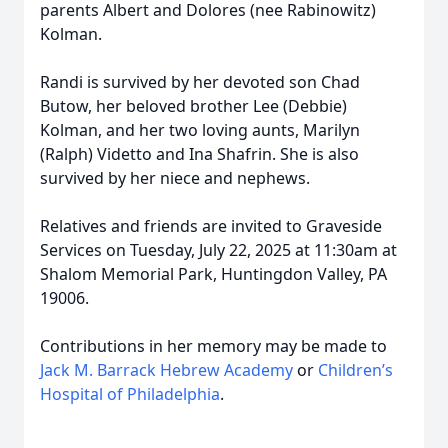
parents Albert and Dolores (nee Rabinowitz)
Kolman.
Randi is survived by her devoted son Chad
Butow, her beloved brother Lee (Debbie)
Kolman, and her two loving aunts, Marilyn
(Ralph) Videtto and Ina Shafrin. She is also
survived by her niece and nephews.
Relatives and friends are invited to Graveside
Services on Tuesday, July 22, 2025 at 11:30am at
Shalom Memorial Park, Huntingdon Valley, PA
19006.
Contributions in her memory may be made to
Jack M. Barrack Hebrew Academy
or
Children’s
Hospital of Philadelphia
.