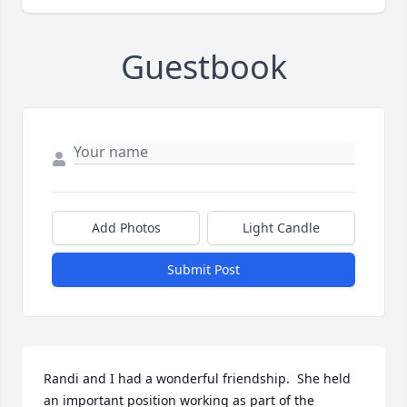
Guestbook
Add Photos
Light Candle
Submit Post
Randi and I had a wonderful friendship.  She held 
an important position working as part of the 