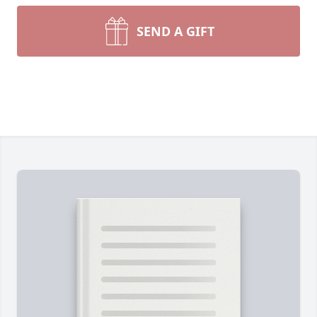
SEND A GIFT