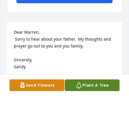
Dear Warren,

 Sorry to hear about your father.  My thoughts and 
prayer go out to you and you family.

Sincerely,

Sandy
SANDRA
Send Flowers
Plant A Tree
Jul 18, 2002
Dear Warren,

Sorry to hear about your father my sincere 
condolences go out to you and your family.
