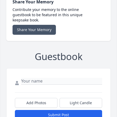
Share Your Memory
Contribute your memory to the online
guestbook to be featured in this unique
keepsake book.
Share Your Memory
Guestbook
Add Photos
Light Candle
Submit Post