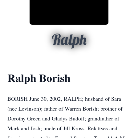
Ralph
Ralph Borish
BORISH June 30, 2002, RALPH; husband of Sara
(nee Levinson); father of Warren Borish; brother of
Dorothy Green and Gladys Budoff; grandfather of
Mark and Josh; uncle of Jill Kross. Relatives and