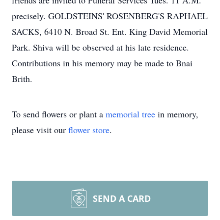
friends are invited to Funeral Services Tues. 11 A.M.
precisely. GOLDSTEINS' ROSENBERG'S RAPHAEL
SACKS, 6410 N. Broad St. Ent. King David Memorial
Park. Shiva will be observed at his late residence.
Contributions in his memory may be made to Bnai
Brith.
To send flowers or plant a
memorial tree
in memory,
please visit our
flower store
.
SEND A CARD