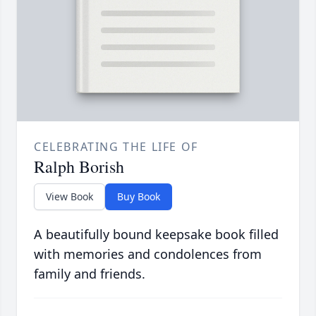
CELEBRATING THE LIFE OF
Ralph Borish
View Book
Buy Book
A beautifully bound keepsake book filled
with memories and condolences from
family and friends.