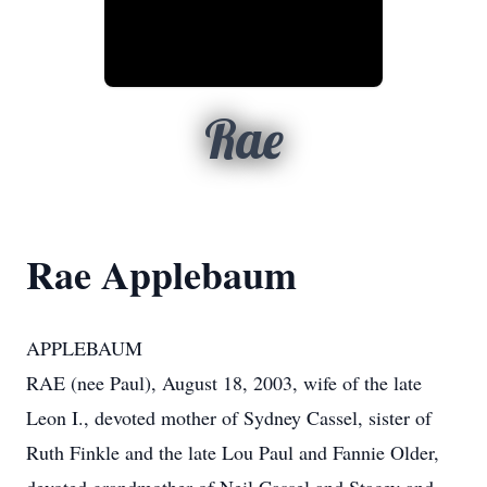
Rae
Rae Applebaum
APPLEBAUM
RAE (nee Paul), August 18, 2003, wife of the late
Leon I., devoted mother of Sydney Cassel, sister of
Ruth Finkle and the late Lou Paul and Fannie Older,