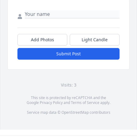
Add Photos
Light Candle
Submit Post
Visits: 3
This site is protected by reCAPTCHA and the
Google
Privacy Policy
and
Terms of Service
apply.
Service map data ©
OpenStreetMap
contributors