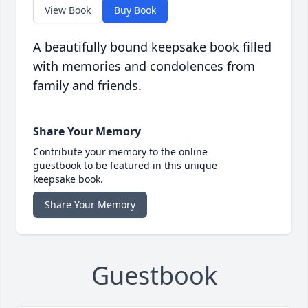
View Book
Buy Book
A beautifully bound keepsake book filled
with memories and condolences from
family and friends.
Share Your Memory
Contribute your memory to the online
guestbook to be featured in this unique
keepsake book.
Share Your Memory
Guestbook