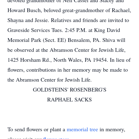
devoted grandmother of Neil Cassel and Stacey and
Howard Busch, beloved great-grandmother of Rachael,
Shayna and Jessie. Relatives and friends are invited to
Graveside Services Tues. 2:45 P.M. at King David
Memorial Park (Sect. EE) Bensalem, PA. Shiva will
be observed at the Abramson Center for Jewish Life,
1425 Horsham Rd., North Wales, PA 19454. In lieu of
flowers, contributions in her memory may be made to
the Abramson Center for Jewish Life.
GOLDSTEINS' ROSENBERG'S
RAPHAEL SACKS
To send flowers or plant a
memorial tree
in memory,