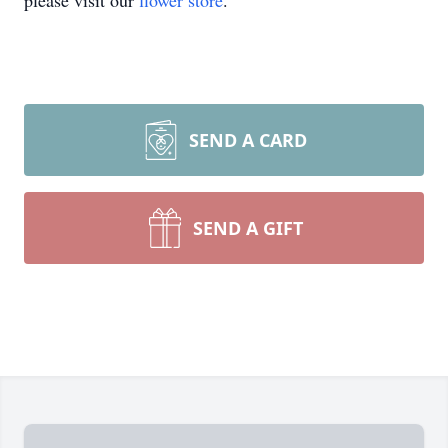
please visit our
flower store
.
SEND A CARD
SEND A GIFT