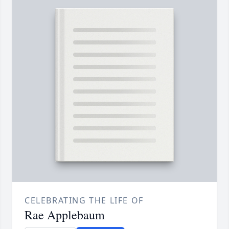
CELEBRATING THE LIFE OF
Rae Applebaum