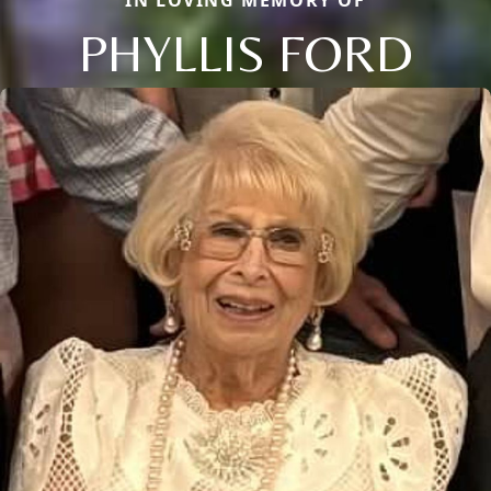
IN LOVING MEMORY OF
PHYLLIS FORD