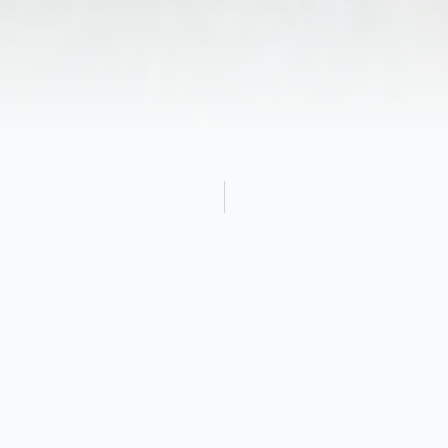
Obituary