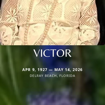
VICTOR
APR 9, 1927 — MAY 14, 2026
DELRAY BEACH, FLORIDA