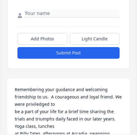
Add Photos
Light Candle
Submit Post
Remembering your guidance and welcoming 
friendship to us.  A courageous and loyal friend. We 
were priviledged to

be a part of your life for a brief time sharing the 
trials and triumphs daily faced in our later years. 
Yoga class, lunches

at Billy Tates, afternoons at Arcadia, swapping 