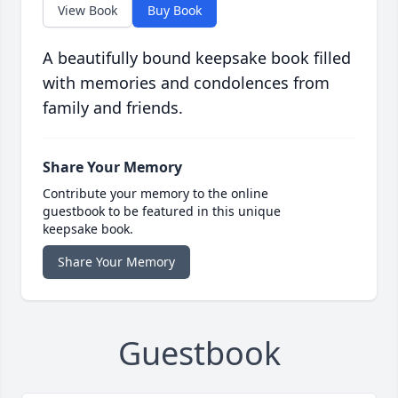
View Book
Buy Book
A beautifully bound keepsake book filled
with memories and condolences from
family and friends.
Share Your Memory
Contribute your memory to the online
guestbook to be featured in this unique
keepsake book.
Share Your Memory
Guestbook