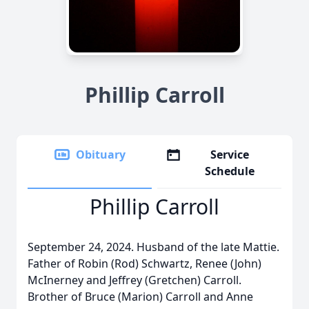
Phillip Carroll
Obituary
Service
Schedule
Phillip Carroll
September 24, 2024. Husband of the late Mattie.
Father of Robin (Rod) Schwartz, Renee (John)
McInerney and Jeffrey (Gretchen) Carroll.
Brother of Bruce (Marion) Carroll and Anne