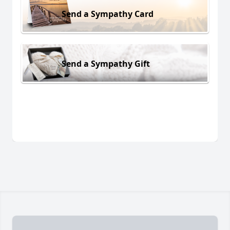
Send a Sympathy Card
Send a Sympathy Gift