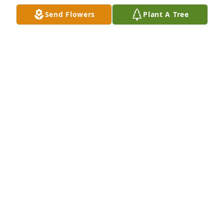
anecdotes, and past adventures. Happy times 
Send Flowers
Plant A Tree
despite the constant 

shadow of Parkinsons. You, Bob, Bud, Stan, Lou, and 
Papa Jack. Forever grateful our paths came together. 

Deepest condolences to your family. Sincerely, with 
love Bud(in spirit) and Jackie
JACQUELINE M ROMASKY
Oct 05, 2025
My condolences for your loss.  Revelation 21:3,4
G
Sep 25, 2024