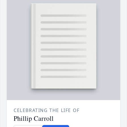
CELEBRATING THE LIFE OF
Phillip Carroll