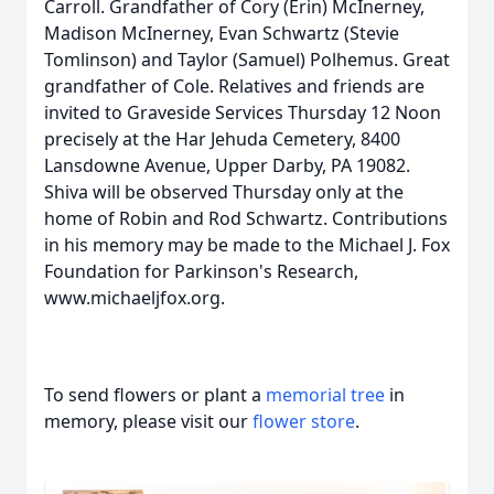
Carroll. Grandfather of Cory (Erin) McInerney,
Madison McInerney, Evan Schwartz (Stevie
Tomlinson) and Taylor (Samuel) Polhemus. Great
grandfather of Cole. Relatives and friends are
invited to Graveside Services Thursday 12 Noon
precisely at the Har Jehuda Cemetery, 8400
Lansdowne Avenue, Upper Darby, PA 19082.
Shiva will be observed Thursday only at the
home of Robin and Rod Schwartz. Contributions
in his memory may be made to the Michael J. Fox
Foundation for Parkinson's Research,
www.michaeljfox.org.
To send flowers or plant a
memorial tree
in
memory, please visit our
flower store
.