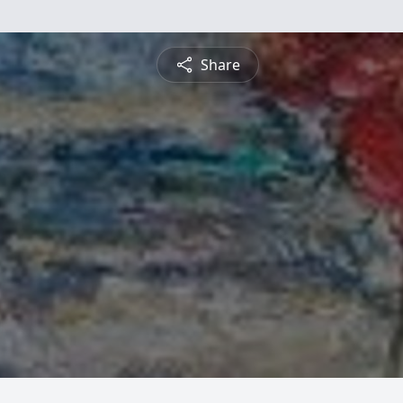
Share