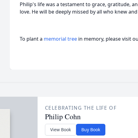
Philip's life was a testament to grace, gratitude, 
love. He will be deeply missed by all who knew and
To plant a
memorial tree
in memory, please visit o
CELEBRATING THE LIFE OF
Philip Cohn
View Book
Buy Book