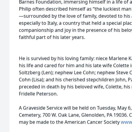
Barnes Foundation, immersing himself in a life of a
Philip often described himself as “the luckiest man 
—surrounded by the love of family, devoted to his a
especially to Italy, a country that held a special pla
companionship and joy in the presence of his belo
faithful part of his
He is survived by his loving family: niece Marlene K
his life and cared for him and his late wife Colette 
Soltzberg (Len); nephew Lee Cohn; nephew Steve
Cohn (Lisa); and his cherished stepchildren John, P
preceded in death by his beloved wife, Colette, h
Fridelle Peterson.
A Graveside Service will be held on Tuesday, May 6, 
Cemetery, 700 W. Oak Lane, Glenolden, PA 19036. C
may be made to the American Cancer Society
www.