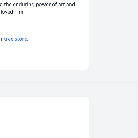
and the enduring power of art and
 loved him.
ur
tree store
.