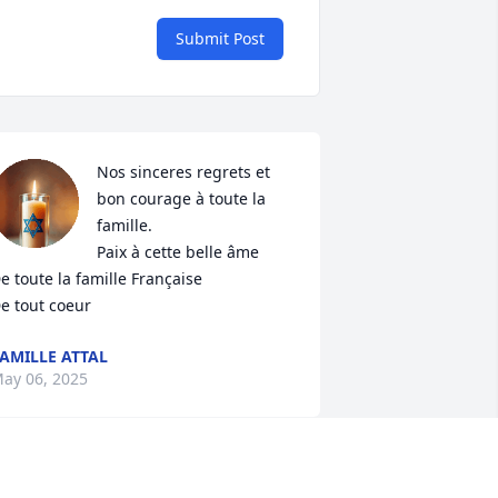
Submit Post
Nos sinceres regrets et 
bon courage à toute la 
famille.

Paix à cette belle âme 

e toute la famille Française

e tout coeur
AMILLE ATTAL
ay 06, 2025