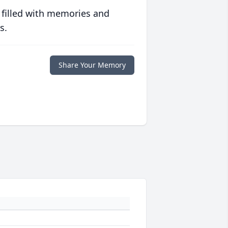
 filled with memories and
s.
Share Your Memory