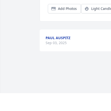
Add Photos
Light Candl
PAUL AUSPITZ
Sep 03, 2025