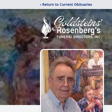
‹ Return to Current Obituaries