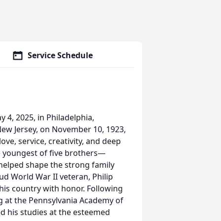
Service Schedule
4, 2025, in Philadelphia,
 New Jersey, on November 10, 1923,
love, service, creativity, and deep
e youngest of five brothers—
helped shape the strong family
oud World War II veteran, Philip
his country with honor. Following
ing at the Pennsylvania Academy of
ed his studies at the esteemed