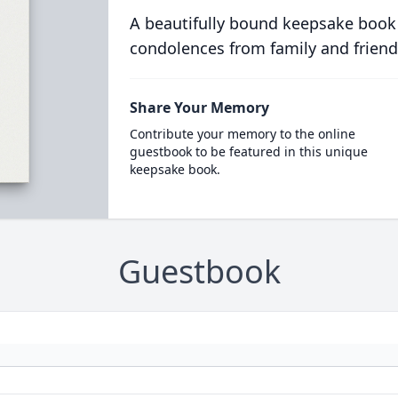
A beautifully bound keepsake book
condolences from family and friend
Share Your Memory
Contribute your memory to the online
guestbook to be featured in this unique
keepsake book.
Guestbook