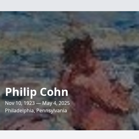
Philip Cohn
Nov 10, 1923 — May 4, 2025
Philadelphia, Pennsylvania