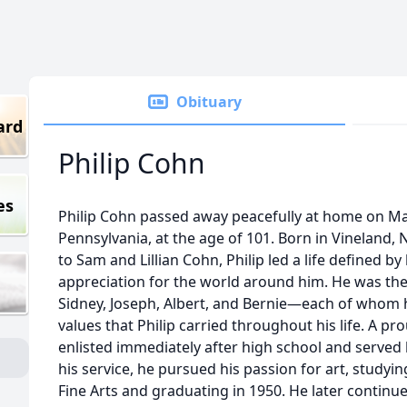
Obituary
ard
Philip Cohn
es
Philip Cohn passed away peacefully at home on May 
Pennsylvania, at the age of 101. Born in Vineland,
to Sam and Lillian Cohn, Philip led a life defined by 
appreciation for the world around him. He was th
Sidney, Joseph, Albert, and Bernie—each of whom 
values that Philip carried throughout his life. A pr
enlisted immediately after high school and served 
his service, he pursued his passion for art, study
Fine Arts and graduating in 1950. He later continu