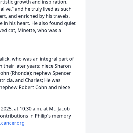
rtistic growth and inspiration.
alive,” and he truly lived as such
rt, and enriched by his travels,
ce in his heart. He also found quiet
ved cat, Minette, who was a
 later years.
alick, who was an integral part of
in their later years; niece Sharon
 Cohn (Rhonda); nephew Spencer
atricia, and Charles; He was
is nephew Robert Cohn and niece
2025, at 10:30 a.m. at Mt. Jacob
ontributions in Philip's memory
cancer.org