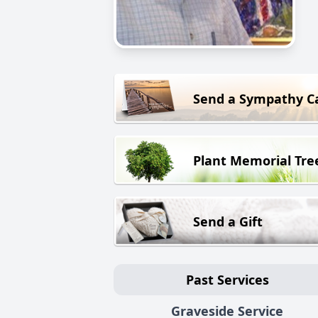
Send a Sympathy C
Plant Memorial Tre
Send a Gift
Past Services
Graveside Service