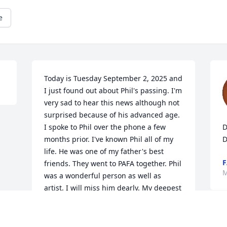
e
Today is Tuesday September 2, 2025 and 
I just found out about Phil's passing. I'm 
very sad to hear this news although not 
surprised because of his advanced age. 
I spoke to Phil over the phone a few 
D
months prior. I've known Phil all of my 
D
life. He was one of my father's best 
F
friends. They went to PAFA together. Phil 
M
was a wonderful person as well as 
artist. I will miss him dearly. My deepest 
condolences to all family members.
PAUL AUSPITZ