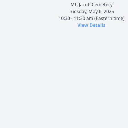
Mt. Jacob Cemetery
Tuesday, May 6, 2025
10:30 - 11:30 am (Eastern time)
View Details