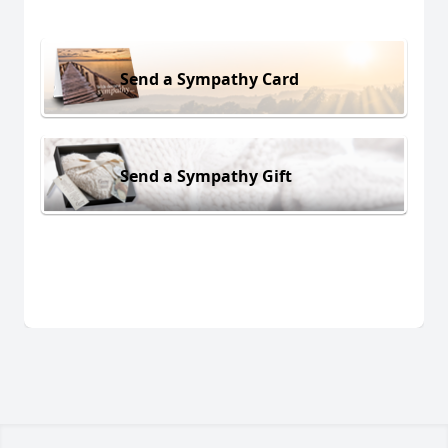
Send a Sympathy Card
Send a Sympathy Gift