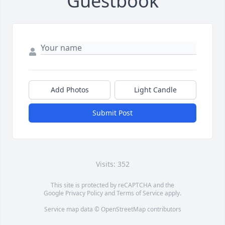
Guestbook
Add Photos
Light Candle
Submit Post
Visits: 352
This site is protected by reCAPTCHA and the
Google
Privacy Policy
and
Terms of Service
apply.
Service map data ©
OpenStreetMap
contributors