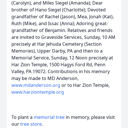
(Carolyn), and Miles Siegel (Amanda); Dear
brother of Hano Siegel (Charlotte); Devoted
grandfather of Rachel (Jason), Mea, Jonah (Kat),
Ruth (Mike), and Issac (Anna); Adoring great-
grandfather of Benjamin. Relatives and friends
are invited to Graveside Services, Sunday, 10 AM
precisely at Har Jehuda Cemetery (Section
Memories), Upper Darby, PA and then to a
Memorial Service, Sunday, 12 Noon precisely at
Har Zion Temple, 1500 Hagys Ford Rd, Penn
Valley, PA 19072. Contributions in his memory
may be made to MD Anderson,
www.mdanderson.org
or to Har Zion Temple,
www.harziontemple.org
To plant a
memorial tree
in memory, please visit
our
tree store
.