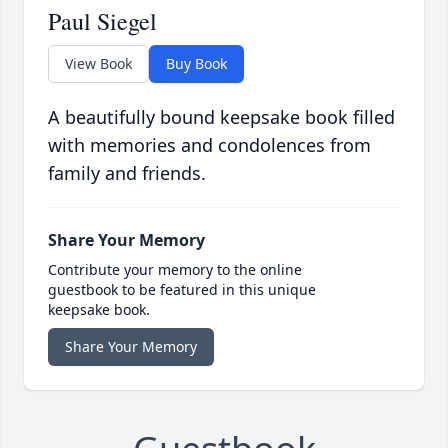
Paul Siegel
View Book
Buy Book
A beautifully bound keepsake book filled
with memories and condolences from
family and friends.
Share Your Memory
Contribute your memory to the online
guestbook to be featured in this unique
keepsake book.
Share Your Memory