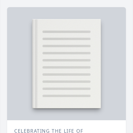
CELEBRATING THE LIFE OF