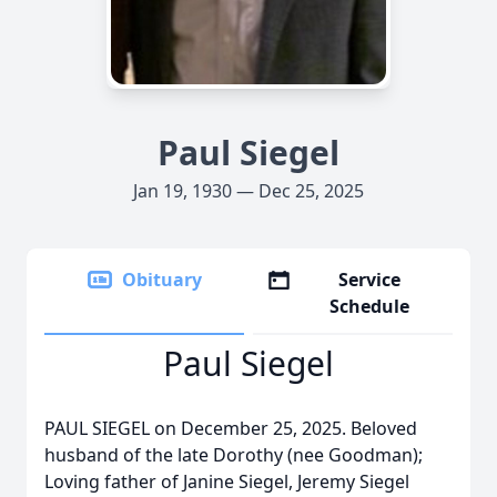
Paul Siegel
Jan 19, 1930 — Dec 25, 2025
Obituary
Service
Schedule
Paul Siegel
PAUL SIEGEL on December 25, 2025. Beloved
husband of the late Dorothy (nee Goodman);
Loving father of Janine Siegel, Jeremy Siegel