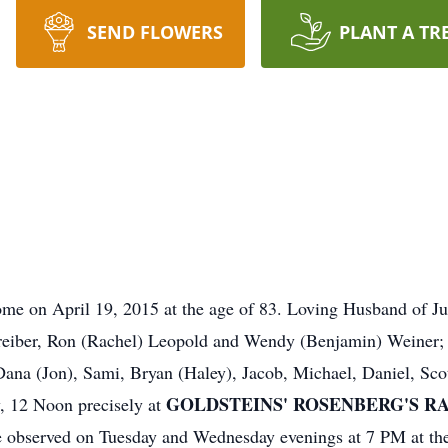
SEND FLOWERS
PLANT A TR
ome on April 19, 2015 at the age of 83. Loving Husband of J
eiber, Ron (Rachel) Leopold and Wendy (Benjamin) Weiner; 
Dana (Jon), Sami, Bryan (Haley), Jacob, Michael, Daniel, Sco
GOLDSTEINS' ROSENBERG'S RAPH
y, 12 Noon precisely at
be observed on Tuesday and Wednesday evenings at 7 PM at t