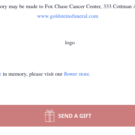
ory may be made to Fox Chase Cancer Center, 333 Cottman A
www.goldsteinsfuneral.com
e
in memory, please visit our
flower store
.
SEND A GIFT