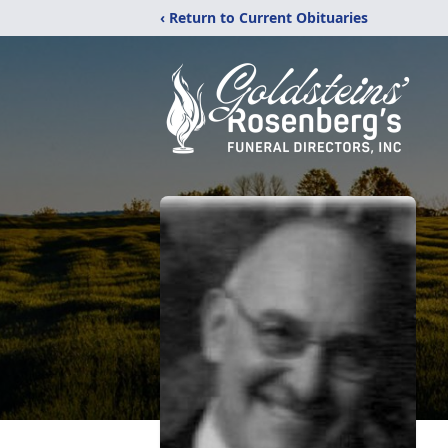
‹ Return to Current Obituaries