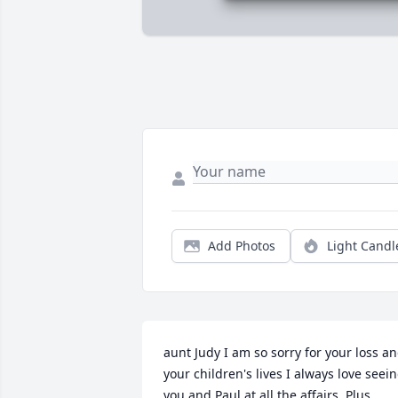
Add Photos
Light Candl
aunt Judy I am so sorry for your loss an
your children's lives I always love seein
you and Paul at all the affairs  Plus 