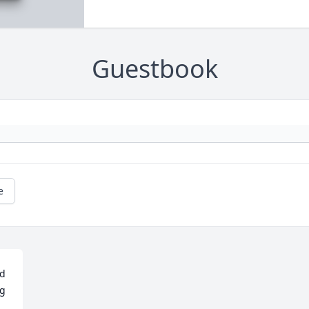
Guestbook
e
d 
g 