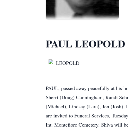
PAUL LEOPOLD
LEOPOLD
PAUL, passed away peacefully at his h
Sherri (Doug) Cunningham, Randi Schr
(Michael), Lindsay (Lara), Jen (Josh), 
are invited to Funeral Services, Tuesda
Int. Montefiore Cemetery. Shiva will 