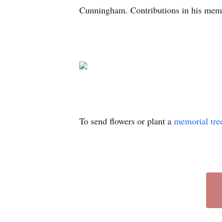
Cunningham. Contributions in his mem
To send flowers or plant a
memorial tre