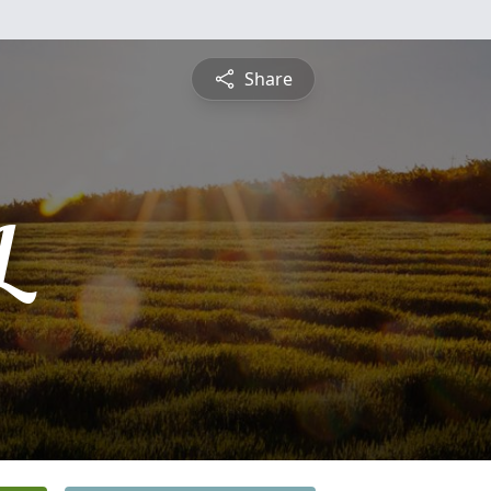
Share
L