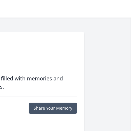
 filled with memories and
s.
Share Your Memory