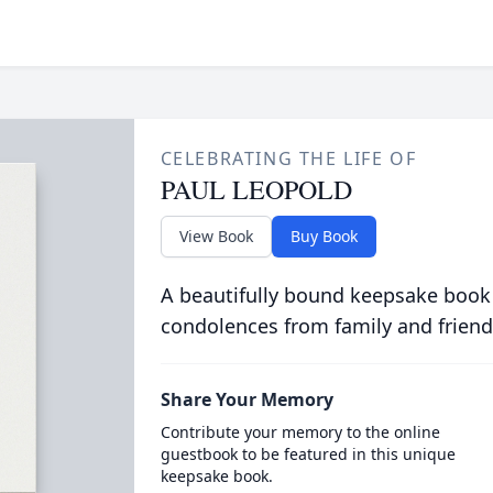
CELEBRATING THE LIFE OF
PAUL LEOPOLD
View Book
Buy Book
A beautifully bound keepsake book
condolences from family and friend
Share Your Memory
Contribute your memory to the online
guestbook to be featured in this unique
keepsake book.