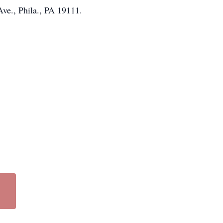
ve., Phila., PA 19111.