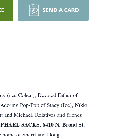
EE
SEND A CARD
udy (nee Cohen); Devoted Father of
Adoring Pop-Pop of Stacy (Joe), Nikki
tt and Michael. Relatives and friends
AEL SACKS, 6410 N. Broad St.
he home of Sherri and Doug