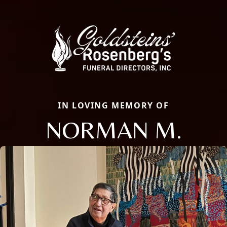
IN LOVING MEMORY OF
NORMAN M.