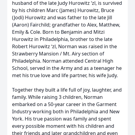
husband of the late Judy Hurowitz ‘zl, is survived
by his children Marc (James) Hurowitz, Bruce
(Jodi) Hurowitz and was father to the late Jill
(Aaron) Fairchild; grandfather to Alex, Matthew,
Emily & Cole. Born to Benjamin and Mitzi
Hurowitz in Philadelphia, brother to the late
Robert Hurowitz ‘zl, Norman was raised in the
Strawberry Mansion / Mt. Airy section of
Philadelphia. Norman attended Central High
School, served in the Army and as a teenager he
met his true love and life partner, his wife Judy.
Together they built a life full of joy, laughter, and
family. While raising 3 children, Norman
embarked on a 50-year career in the Garment
Industry working both in Philadelphia and New
York. His true passion was family and spent
every possible moment with his children and
their friends and later grandchildren and even