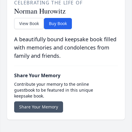
CELEBRATING THE LIFE OF
Norman Hurowitz
View Book
Buy Book
A beautifully bound keepsake book filled
with memories and condolences from
family and friends.
Share Your Memory
Contribute your memory to the online
guestbook to be featured in this unique
keepsake book.
Share Your Memory