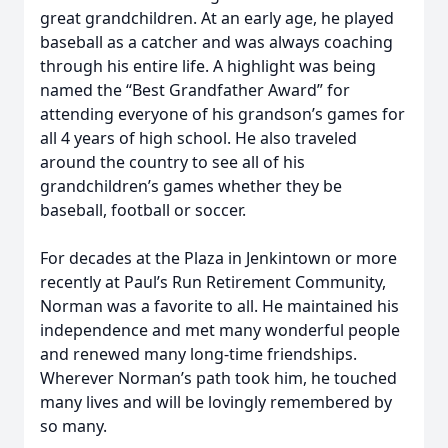
great grandchildren. At an early age, he played
baseball as a catcher and was always coaching
through his entire life. A highlight was being
named the “Best Grandfather Award” for
attending everyone of his grandson’s games for
all 4 years of high school. He also traveled
around the country to see all of his
grandchildren’s games whether they be
baseball, football or soccer.
For decades at the Plaza in Jenkintown or more
recently at Paul’s Run Retirement Community,
Norman was a favorite to all. He maintained his
independence and met many wonderful people
and renewed many long-time friendships.
Wherever Norman’s path took him, he touched
many lives and will be lovingly remembered by
so many.