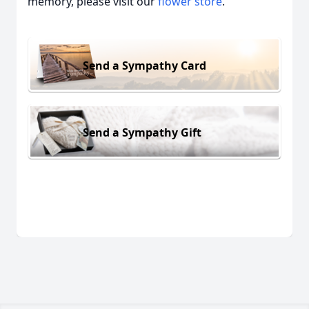
memory, please visit our
flower store
.
Send a Sympathy Card
Send a Sympathy Gift