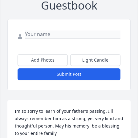
Guestbook
Add Photos
Light Candle
Submit Post
Im so sorry to learn of your father's passing. I'll 
always remember him as a strong, yet very kind and 
thoughtful person. May his memory  be a blessing 
to your entire family.