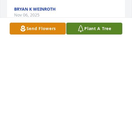
BRYAN K WEINROTH
Nov 06, 2025
Send Flowers
Plant A Tree
So sorry to year the loss of this special guy.Always 
looked forward to see him at Steve Steins Deli 
Restaurant on Sundays.He was always the best 
dressed.We will miss seeing him.
SHEILA AND STEVE STEIN
Oct 23, 2025