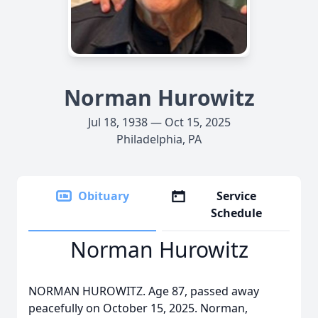
Norman Hurowitz
Jul 18, 1938 — Oct 15, 2025
Philadelphia, PA
Obituary
Service
Schedule
Norman Hurowitz
NORMAN HUROWITZ. Age 87, passed away
peacefully on October 15, 2025. Norman,