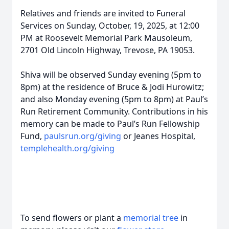
Relatives and friends are invited to Funeral
Services on Sunday, October, 19, 2025, at 12:00
PM at Roosevelt Memorial Park Mausoleum,
2701 Old Lincoln Highway, Trevose, PA 19053.
Shiva will be observed Sunday evening (5pm to
8pm) at the residence of Bruce & Jodi Hurowitz;
and also Monday evening (5pm to 8pm) at Paul’s
Run Retirement Community. Contributions in his
memory can be made to Paul’s Run Fellowship
Fund,
paulsrun.org/giving
or Jeanes Hospital,
templehealth.org/giving
To send flowers or plant a
memorial tree
in