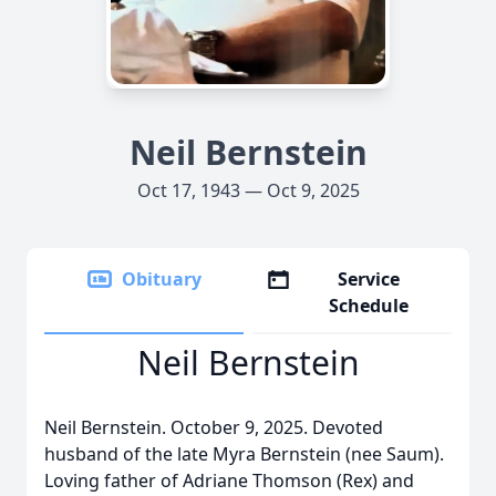
Neil Bernstein
Oct 17, 1943 — Oct 9, 2025
Obituary
Service
Schedule
Neil Bernstein
Neil Bernstein. October 9, 2025. Devoted
husband of the late Myra Bernstein (nee Saum).
Loving father of Adriane Thomson (Rex) and