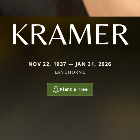
KRAMER
NOV 22, 1937 — JAN 31, 2026
LANGHORNE
Plant a Tree