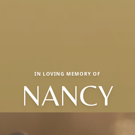
IN LOVING MEMORY OF
NANCY