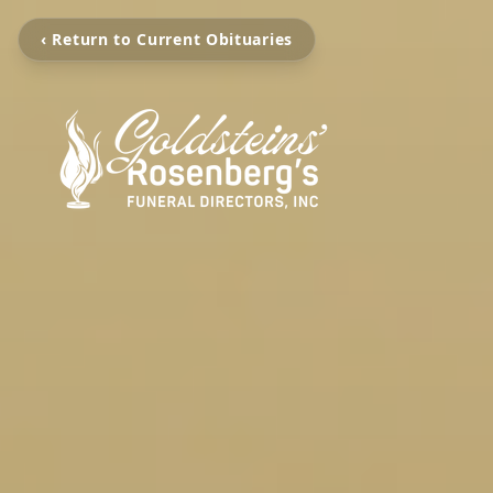
‹ Return to Current Obituaries