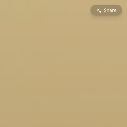
Share