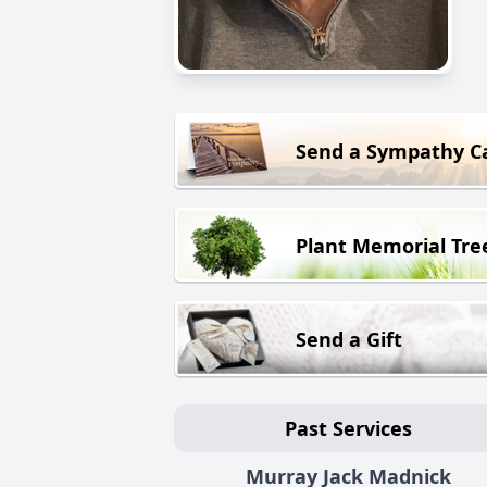
Send a Sympathy C
Plant Memorial Tre
Send a Gift
Past Services
Murray Jack Madnick