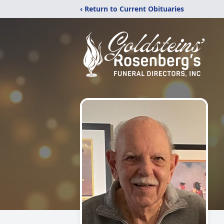
‹ Return to Current Obituaries