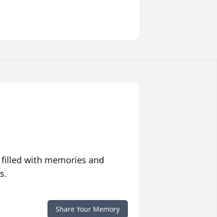
 filled with memories and
s.
Share Your Memory