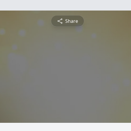
Share