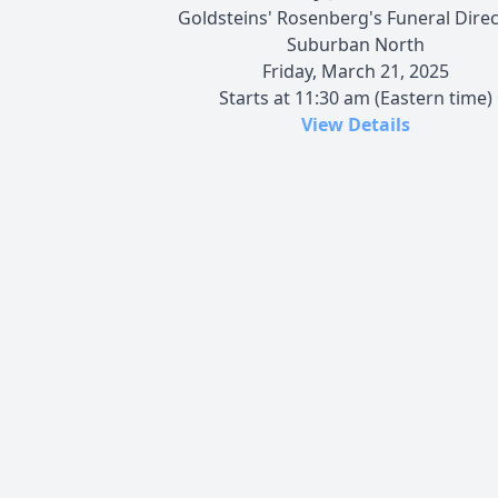
Goldsteins' Rosenberg's Funeral Dire
Suburban North
Friday, March 21, 2025
Starts at 11:30 am (Eastern time)
View Details