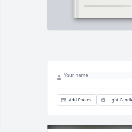
Add Photos
Light Candl