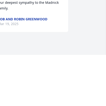
ur deepest sympathy to the Madnick 
amily.
OB AND ROBIN GREENWOOD
ar 19, 2025