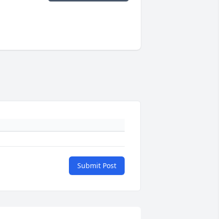
Submit Post