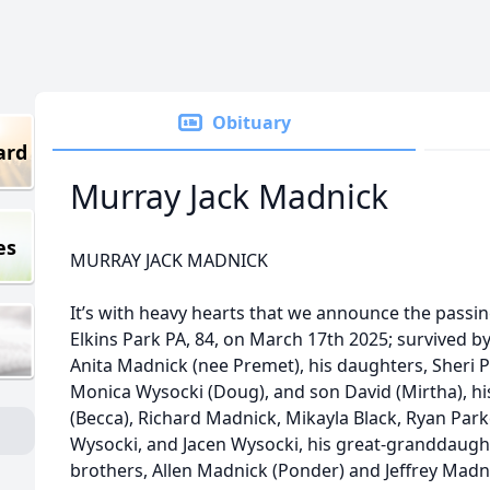
Obituary
ard
Murray Jack Madnick
es
MURRAY JACK MADNICK
It’s with heavy hearts that we announce the pas
Elkins Park PA, 84, on March 17th 2025; survived by
Anita Madnick (nee Premet), his daughters, Sheri P
Monica Wysocki (Doug), and son David (Mirtha), hi
(Becca), Richard Madnick, Mikayla Black, Ryan Parker
Wysocki, and Jacen Wysocki, his great-granddaughte
brothers, Allen Madnick (Ponder) and Jeffrey Madni