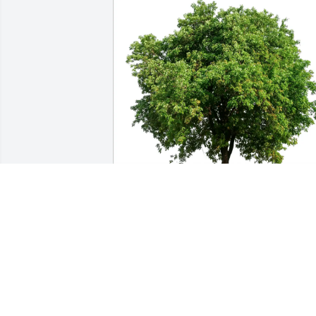
Joseph Chudzinski has purchased Eco-
Friendly Memorial Trees for Murray 
Madnick
JOSEPH CHUDZINSKI
Mar 20, 2025