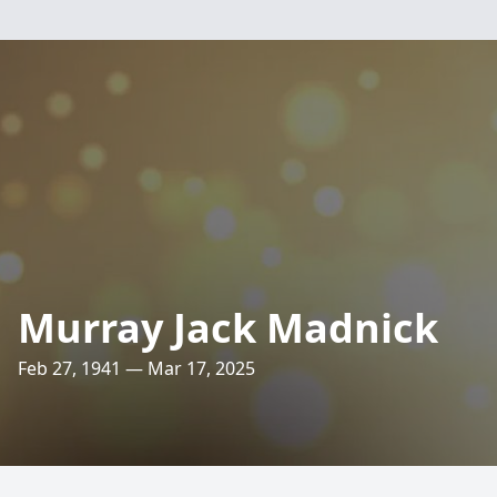
Murray Jack Madnick
Feb 27, 1941 — Mar 17, 2025