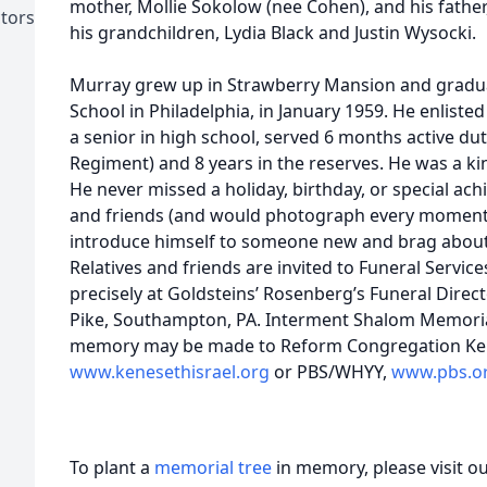
mother, Mollie Sokolow (nee Cohen), and his fathe
ctors
his grandchildren, Lydia Black and Justin Wysocki.
Murray grew up in Strawberry Mansion and gradu
School in Philadelphia, in January 1959. He enliste
a senior in high school, served 6 months active dut
Regiment) and 8 years in the reserves. He was a ki
He never missed a holiday, birthday, or special ac
and friends (and would photograph every moment)
introduce himself to someone new and brag about 
Relatives and friends are invited to Funeral Service
precisely at Goldsteins’ Rosenberg’s Funeral Direc
Pike, Southampton, PA. Interment Shalom Memorial
memory may be made to Reform Congregation Ken
www.kenesethisrael.org
or PBS/WHYY,
www.pbs.o
To plant a
memorial tree
in memory, please visit o