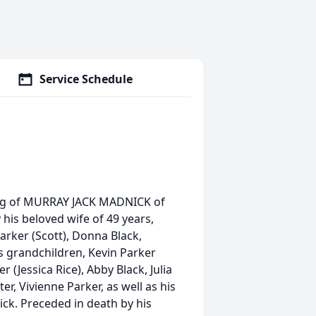
Service Schedule
sing of MURRAY JACK MADNICK of
 his beloved wife of 49 years,
arker (Scott), Donna Black,
s grandchildren, Kevin Parker
 (Jessica Rice), Abby Black, Julia
r, Vivienne Parker, as well as his
ck. Preceded in death by his