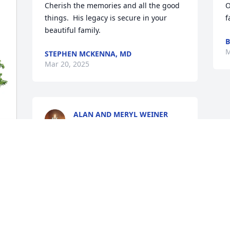
Cherish the memories and all the good 
O
things.  His legacy is secure in your 
f
beautiful family.
B
M
STEPHEN MCKENNA, MD
Mar 20, 2025
ALAN AND MERYL WEINER
Mar 18, 2025