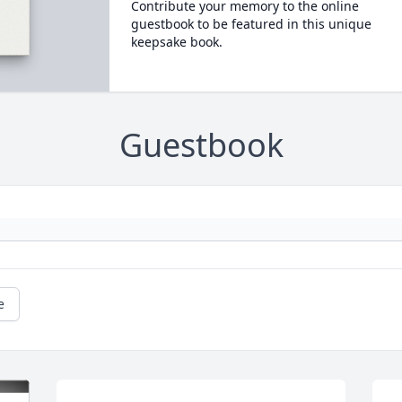
Contribute your memory to the online
guestbook to be featured in this unique
keepsake book.
Guestbook
e