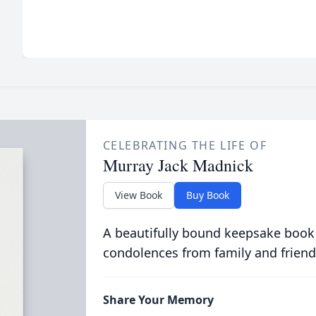
CELEBRATING THE LIFE OF
Murray Jack Madnick
View Book
Buy Book
A beautifully bound keepsake book
condolences from family and friend
Share Your Memory