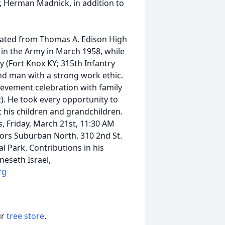
r, Herman Madnick, in addition to
ated from Thomas A. Edison High
d in the Army in March 1958, while
y (Fort Knox KY; 315th Infantry
nd man with a strong work ethic.
hievement celebration with family
. He took every opportunity to
his children and grandchildren.
s, Friday, March 21st, 11:30 AM
tors Suburban North, 310 2nd St.
 Park. Contributions in his
eseth Israel,
rg
ur
tree store
.