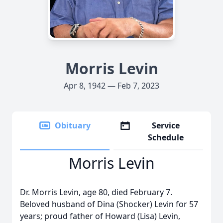
Morris Levin
Apr 8, 1942 — Feb 7, 2023
Obituary
Service
Schedule
Morris Levin
Dr. Morris Levin, age 80, died February 7.
Beloved husband of Dina (Shocker) Levin for 57
years; proud father of Howard (Lisa) Levin,