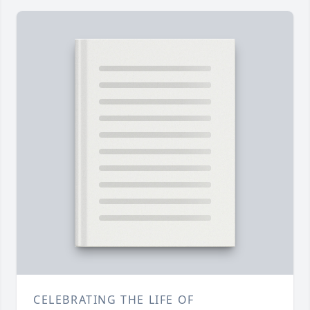
CELEBRATING THE LIFE OF