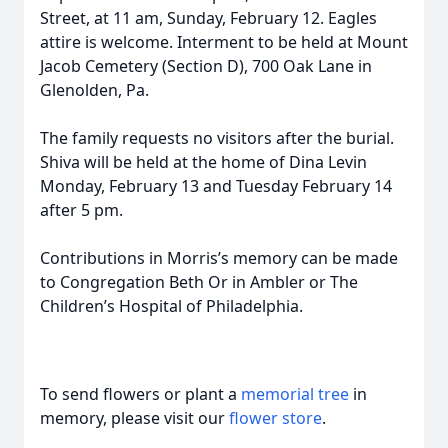
Street, at 11 am, Sunday, February 12. Eagles
attire is welcome. Interment to be held at Mount
Jacob Cemetery (Section D), 700 Oak Lane in
Glenolden, Pa.
The family requests no visitors after the burial.
Shiva will be held at the home of Dina Levin
Monday, February 13 and Tuesday February 14
after 5 pm.
Contributions in Morris’s memory can be made
to Congregation Beth Or in Ambler or The
Children’s Hospital of Philadelphia.
To send flowers or plant a
memorial tree
in
memory, please visit our
flower store
.