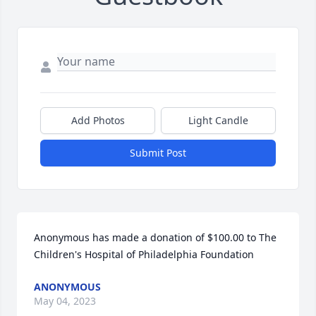
Add Photos
Light Candle
Submit Post
Anonymous has made a donation of $100.00 to The 
Children's Hospital of Philadelphia Foundation
ANONYMOUS
May 04, 2023