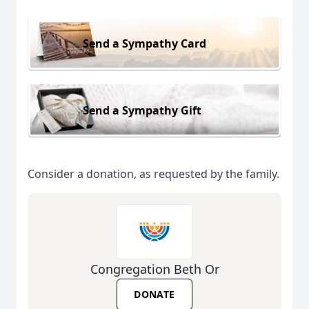
Send a Sympathy Card
Send a Sympathy Gift
Consider a donation, as requested by the family.
Congregation Beth Or
DONATE