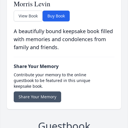
Morris Levin
View Book
Buy Book
A beautifully bound keepsake book filled
with memories and condolences from
family and friends.
Share Your Memory
Contribute your memory to the online
guestbook to be featured in this unique
keepsake book.
Share Your Memory
Guestbook