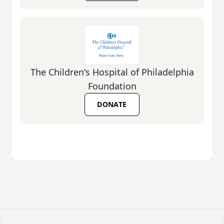
The Children's Hospital of Philadelphia
Foundation
DONATE