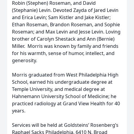
Robin (Stephen) Roseman, and David
(Stephanie) Levin. Devoted Zayda of Jared Levin
and Erica Levin; Sam Kistler and Jake Kistler;
Ethan Roseman, Brandon Roseman, and Sophie
Roseman; and Max Levin and Jesse Levin. Loving
brother of Carolyn Shestack and Ann (Bernie)
Miller. Morris was known by family and friends
for his warmth, sense of humor, intellect, and
generosity.
Morris graduated from West Philadelphia High
School, earned his undergraduate degree at
Temple University, and medical degree at
Hahnemann University School of Medicine; he
practiced radiology at Grand View Health for 40
years.
Services will be held at Goldsteins’ Rosenberg’s
Raphael Sacks Philadelphia, 6410 N. Broad