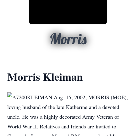
Morris
Morris Kleiman
KLEIMAN Aug. 15, 2002, MORRIS (MOE),
loving husband of the late Katherine and a devoted
uncle. He was a highly decorated Army Veteran of
World War II. Relatives and friends are invited to