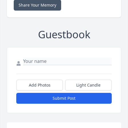
Share Your Memory
Guestbook
Add Photos
Light Candle
Submit Post