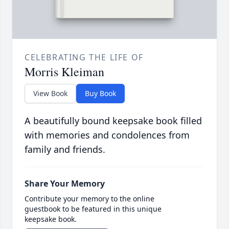
CELEBRATING THE LIFE OF
Morris Kleiman
View Book
Buy Book
A beautifully bound keepsake book filled
with memories and condolences from
family and friends.
Share Your Memory
Contribute your memory to the online
guestbook to be featured in this unique
keepsake book.