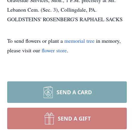
Graveside Services, Mon., 1 P.M. precisely at Mt.
Lebanon Cem. (Sec. 3), Collingdale, PA.
GOLDSTEINS' ROSENBERG'S RAPHAEL SACKS
To send flowers or plant a
memorial tree
in memory,
please visit our
flower store
.
SEND A CARD
SEND A GIFT