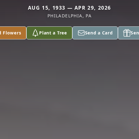
AUG 15, 1933 — APR 29, 2026
PHILADELPHIA, PA
d Flowers
Plant a Tree
Send a Card
Sen