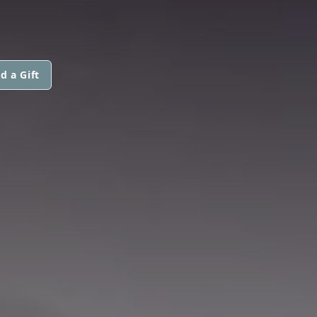
d a Gift