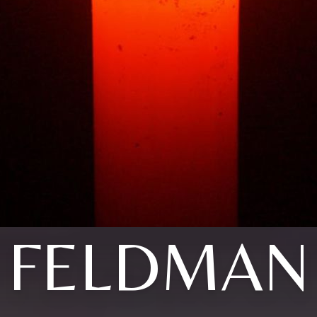
FELDMAN