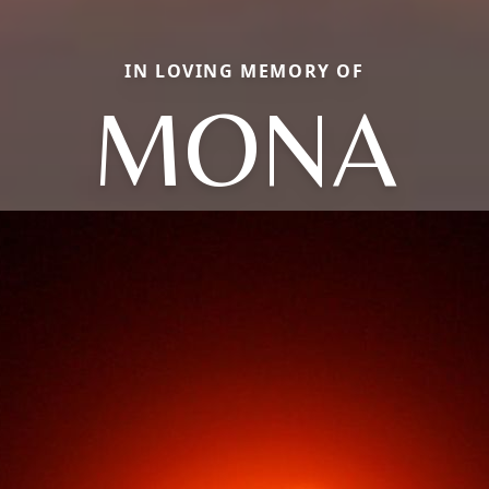
IN LOVING MEMORY OF
MONA