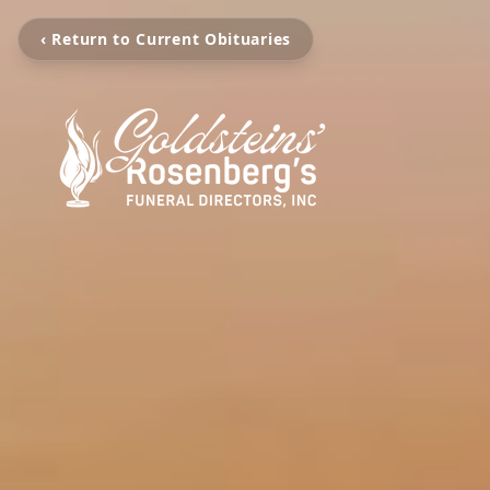
‹ Return to Current Obituaries