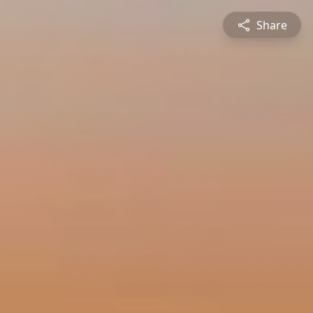
Share