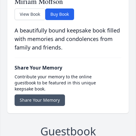
Miriam Moffson
View Book
Buy Book
A beautifully bound keepsake book filled
with memories and condolences from
family and friends.
Share Your Memory
Contribute your memory to the online
guestbook to be featured in this unique
keepsake book.
Share Your Memory
Guestbook