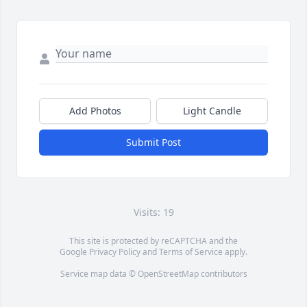
Add Photos
Light Candle
Submit Post
Visits: 19
This site is protected by reCAPTCHA and the
Google
Privacy Policy
and
Terms of Service
apply.
Service map data ©
OpenStreetMap
contributors