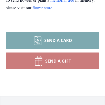
To send flowers or plant a
memorial tree
in memory,
please visit our
flower store
.
SEND A CARD
SEND A GIFT