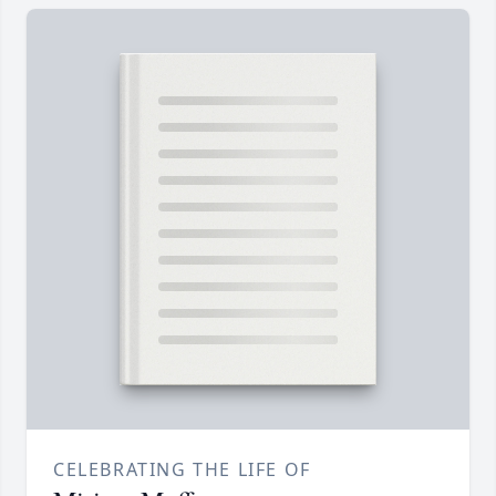
CELEBRATING THE LIFE OF