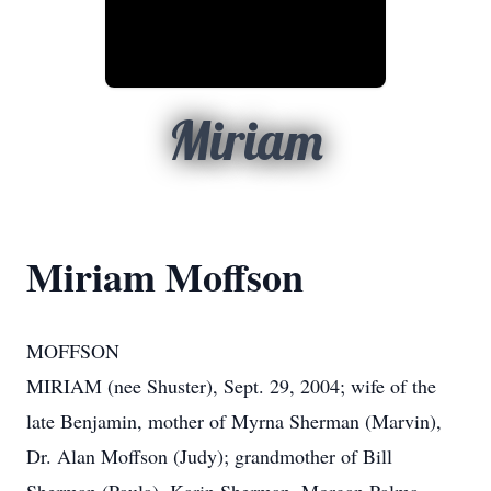
Miriam
Miriam Moffson
MOFFSON
MIRIAM (nee Shuster), Sept. 29, 2004; wife of the
late Benjamin, mother of Myrna Sherman (Marvin),
Dr. Alan Moffson (Judy); grandmother of Bill