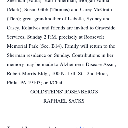
Sherman (Paula), Karin Sherman, Morgan Palma
(Mark), Susan Gibb (Thomas) and Carey McGrath
(Tien); great grandmother of Isabella, Sydney and
Casey. Relatives and friends are invited to Graveside
Services, Sunday 2 P.M. precisely at Roosevelt
Memorial Park (Sec. B14). Family will return to the
Sherman residence on Sunday. Contributions in her
memory may be made to Alzheimer's Disease Assn.,
Robert Morris Bldg., 100 N. 17th St.- 2nd Floor,
Phila. PA 19103; or J/Chai.
GOLDSTEINS' ROSENBERG'S
RAPHAEL SACKS