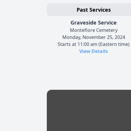
Past Services
Graveside Service
Montefiore Cemetery
Monday, November 25, 2024
Starts at 11:00 am (Eastern time)
View Details