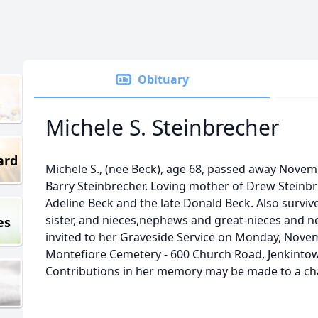
Obituary
Michele S. Steinbrecher
ard
Michele S., (nee Beck), age 68, passed away Novemb
Barry Steinbrecher. Loving mother of Drew Steinb
Adeline Beck and the late Donald Beck. Also survi
sister, and nieces,nephews and great-nieces and n
es
invited to her Graveside Service on Monday, Novem
Montefiore Cemetery - 600 Church Road, Jenkintown
Contributions in her memory may be made to a char