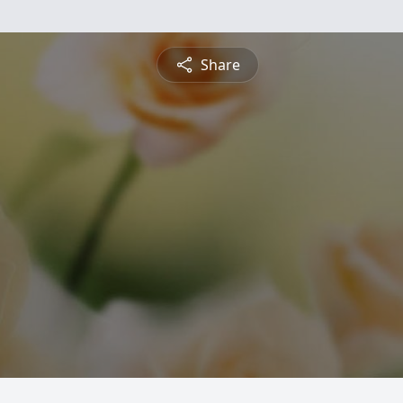
Share