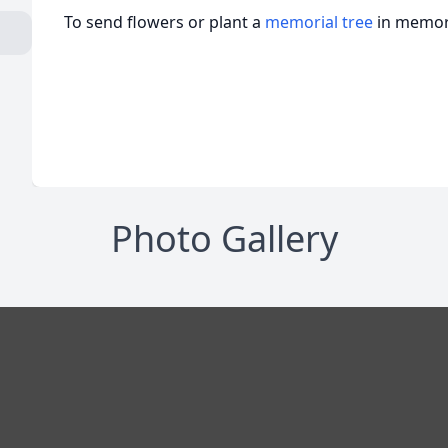
To send flowers or plant a
memorial tree
in memory
Photo Gallery