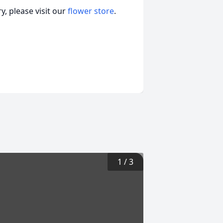
, please visit our
flower store
.
1
/
3