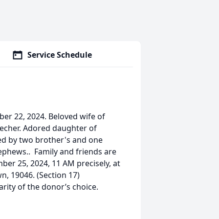
Service Schedule
er 22, 2024. Beloved wife of
recher. Adored daughter of
ved by two brother's and one
ephews.. Family and friends are
ber 25, 2024, 11 AM precisely, at
, 19046. (Section 17)
ity of the donor’s choice.