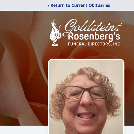
‹ Return to Current Obituaries