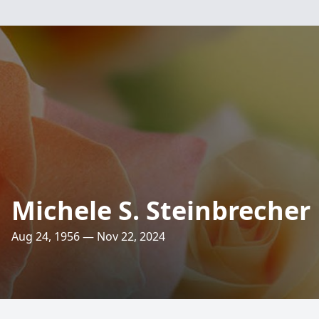
Michele S. Steinbrecher
Aug 24, 1956 — Nov 22, 2024