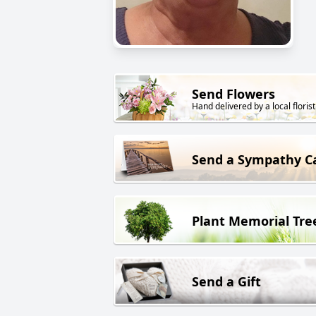
Send Flowers
Hand delivered by a local florist
Send a Sympathy C
Plant Memorial Tre
Send a Gift