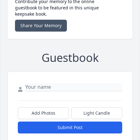
Contribute your memory to the online
guestbook to be featured in this unique
keepsake book.
Share Your Memory
Guestbook
Add Photos
Light Candle
Submit Post