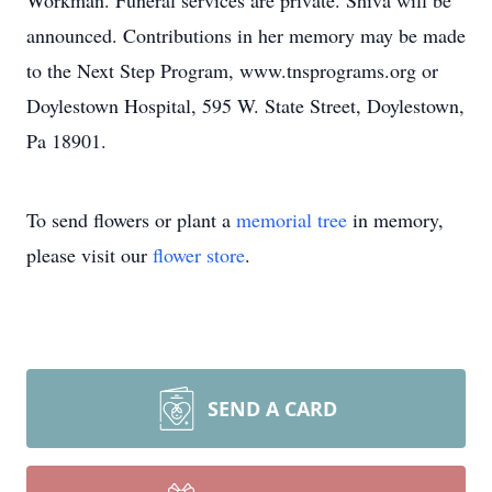
Workman. Funeral services are private. Shiva will be
announced. Contributions in her memory may be made
to the Next Step Program, www.tnsprograms.org or
Doylestown Hospital, 595 W. State Street, Doylestown,
Pa 18901.
To send flowers or plant a
memorial tree
in memory,
please visit our
flower store
.
SEND A CARD