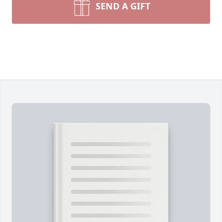
SEND A GIFT