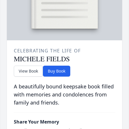
CELEBRATING THE LIFE OF
MICHELE FIELDS
View Book
Buy Book
A beautifully bound keepsake book filled
with memories and condolences from
family and friends.
Share Your Memory