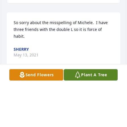
So sorry about the misspelling of Michele.  I have 
three friends with the double L so it is force of 
habit.
SHERRY
May 13, 2021
Send Flowers
Plant A Tree
Dearest Steve, Scott, Justin, Josh, Alyssa and 
Adam,Beth, Katie and I are heartbroken. Michele 
was truly an eshet hayil. I've known few as 
dedicated to the art of teaching, to family and to the 
Jewish people as she. I was blessed to have worked 
with her, to learned from her, and to be inspired by 
her, and our family was blessed to have benefited 