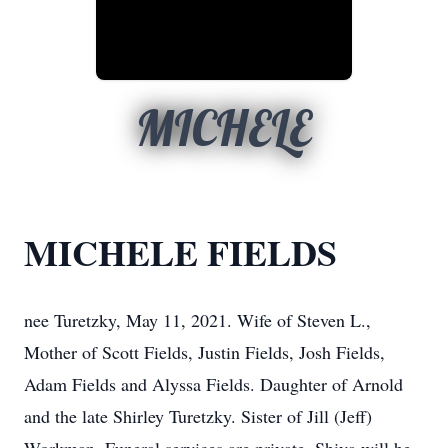
MICHELE
MICHELE FIELDS
nee Turetzky, May 11, 2021. Wife of Steven L.,
Mother of Scott Fields, Justin Fields, Josh Fields,
Adam Fields and Alyssa Fields. Daughter of Arnold
and the late Shirley Turetzky. Sister of Jill (Jeff)