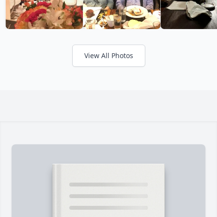
View All Photos