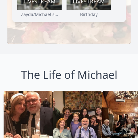
Zayda/Michael s...
Birthday
The Life of Michael