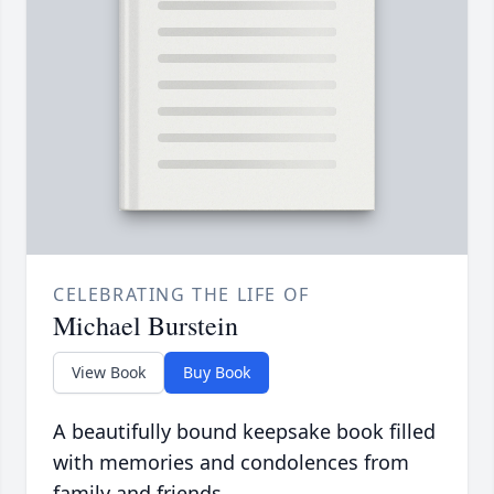
CELEBRATING THE LIFE OF
Michael Burstein
View Book
Buy Book
A beautifully bound keepsake book filled
with memories and condolences from
family and friends.