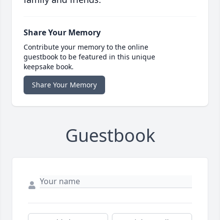
Share Your Memory
Contribute your memory to the online
guestbook to be featured in this unique
keepsake book.
Share Your Memory
Guestbook