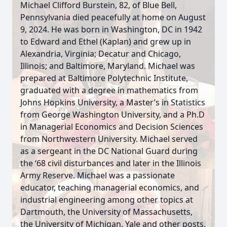
Michael Clifford Burstein, 82, of Blue Bell,
Pennsylvania died peacefully at home on August
9, 2024. He was born in Washington, DC in 1942
to Edward and Ethel (Kaplan) and grew up in
Alexandria, Virginia; Decatur and Chicago,
Illinois; and Baltimore, Maryland. Michael was
prepared at Baltimore Polytechnic Institute,
graduated with a degree in mathematics from
Johns Hopkins University, a Master’s in Statistics
from George Washington University, and a Ph.D
in Managerial Economics and Decision Sciences
from Northwestern University. Michael served
as a sergeant in the DC National Guard during
the ‘68 civil disturbances and later in the Illinois
Army Reserve. Michael was a passionate
educator, teaching managerial economics, and
industrial engineering among other topics at
Dartmouth, the University of Massachusetts,
the University of Michigan, Yale and other posts.