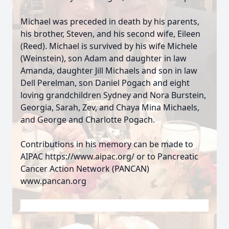
Michael was preceded in death by his parents,
his brother, Steven, and his second wife, Eileen
(Reed). Michael is survived by his wife Michele
(Weinstein), son Adam and daughter in law
Amanda, daughter Jill Michaels and son in law
Dell Perelman, son Daniel Pogach and eight
loving grandchildren Sydney and Nora Burstein,
Georgia, Sarah, Zev, and Chaya Mina Michaels,
and George and Charlotte Pogach.
Contributions in his memory can be made to
AIPAC https://www.aipac.org/ or to Pancreatic
Cancer Action Network (PANCAN)
www.pancan.org