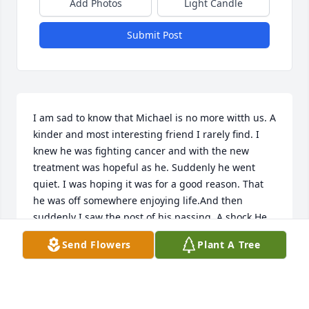
Add Photos
Light Candle
Submit Post
I am sad to know that Michael is no more witth us. A 
kinder and most interesting friend I rarely find. I 
knew he was fighting cancer and with the new 
treatment was hopeful as he. Suddenly he went 
quiet. I was hoping it was for a good reason. That 
he was off somewhere enjoying life.And then 
suddenly I saw the post of his passing. A shock.He 
was a considerate kind hearted person, always 
Send Flowers
Plant A Tree
more concerned for the other than himself, of 
whom he spoke little. Go in peace my dear friend. 
We loved you well. Will miss you.