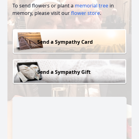
To send flowers or plant a
memorial tree
in
memory, please visit our
flower store
.
Send a Sympathy Card
Send a Sympathy Gift