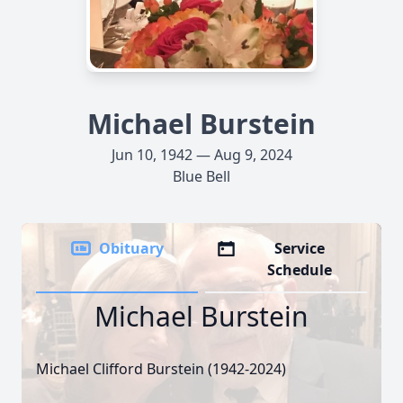
Michael Burstein
Jun 10, 1942 — Aug 9, 2024
Blue Bell
Obituary
Service
Schedule
Michael Burstein
Michael Clifford Burstein (1942-2024)