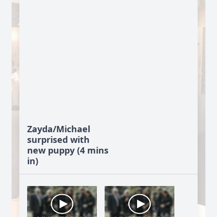
Zayda/Michael
surprised with
new puppy (4 mins
in)