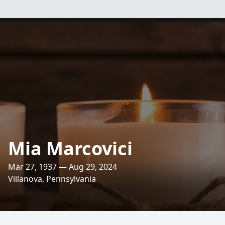
Mia Marcovici
Mar 27, 1937 — Aug 29, 2024
Villanova, Pennsylvania