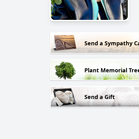
Send a Sympathy C
Plant Memorial Tre
Send a Gift