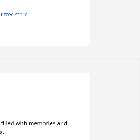
ur
tree store
.
 filled with memories and
s.