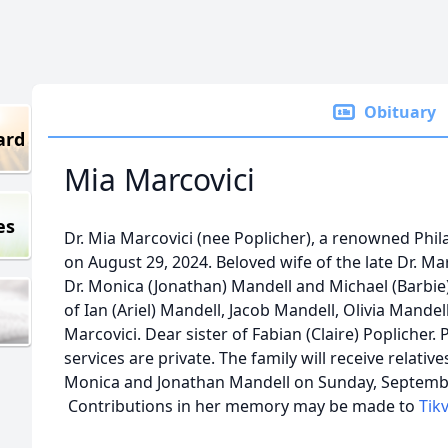
Obituary
ard
Mia Marcovici
es
Dr. Mia Marcovici (nee Poplicher), a renowned Phil
on August 29, 2024. Beloved wife of the late Dr. Ma
Dr. Monica (Jonathan) Mandell and Michael (Barbi
of Ian (Ariel) Mandell, Jacob Mandell, Olivia Mande
Marcovici. Dear sister of Fabian (Claire) Poplicher.
services are private. The family will receive relati
Monica and Jonathan Mandell on Sunday, Septembe
Contributions in her memory may be made to
Tik