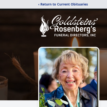
‹ Return to Current Obituaries