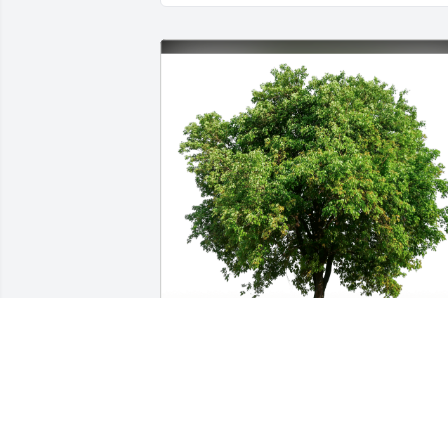
Lisa and Andrew Margolis has 
purchased Eco-Friendly Memorial Trees
for Mia Marcovici