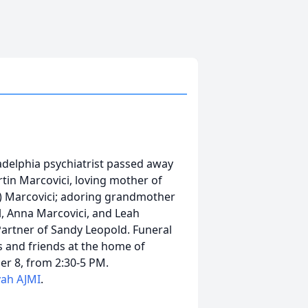
adelphia psychiatrist passed away
rtin Marcovici, loving mother of
e) Marcovici; adoring grandmother
ll, Anna Marcovici, and Leah
 Partner of Sandy Leopold. Funeral
ves and friends at the home of
r 8, from 2:30-5 PM.
vah AJMI
.