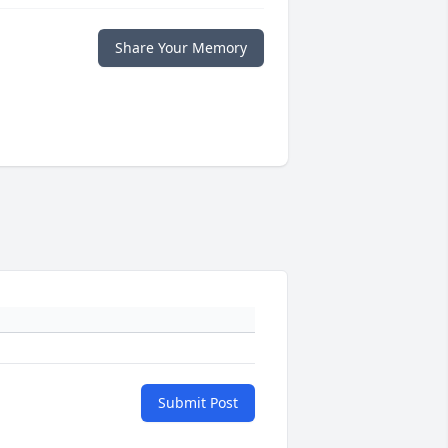
Share Your Memory
Submit Post