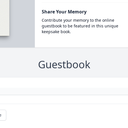
Share Your Memory
Contribute your memory to the online
guestbook to be featured in this unique
keepsake book.
Guestbook
e