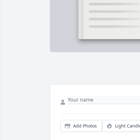
Add Photos
Light Candl