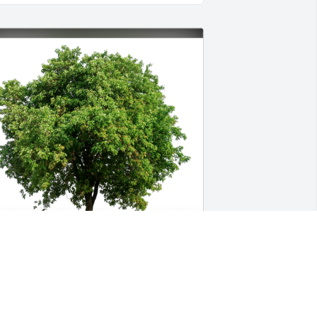
ove, jamie and Steve stein has 
urchased Eco-Friendly Memorial Trees 
or Mia Marcovici