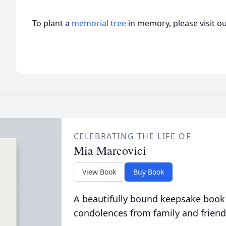
To plant a
memorial tree
in memory, please visit o
CELEBRATING THE LIFE OF
Mia Marcovici
View Book
Buy Book
A beautifully bound keepsake book
condolences from family and friend