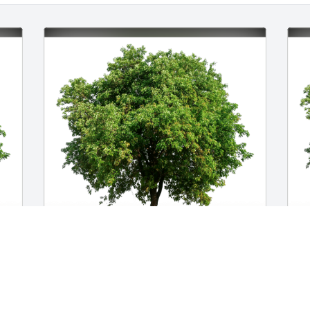
Lindsey Paige Markus has purchased 
L
 
Eco-Friendly Memorial Trees for Mia 
p
Marcovici
f