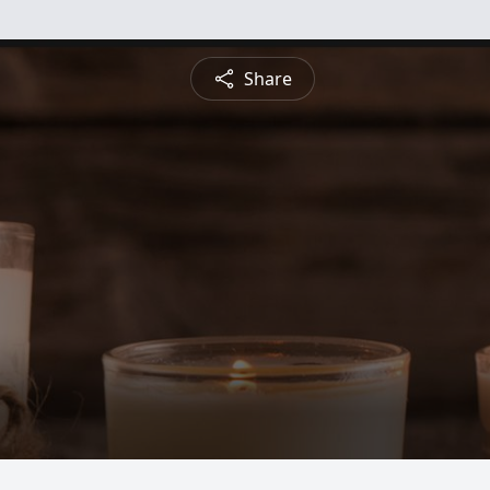
Share