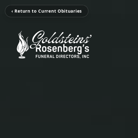
‹ Return to Current Obituaries