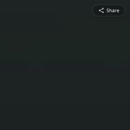
Share