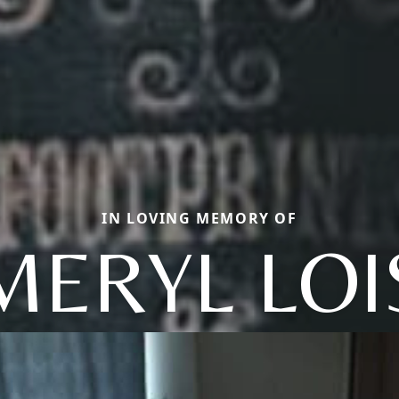
IN LOVING MEMORY OF
MERYL LOI