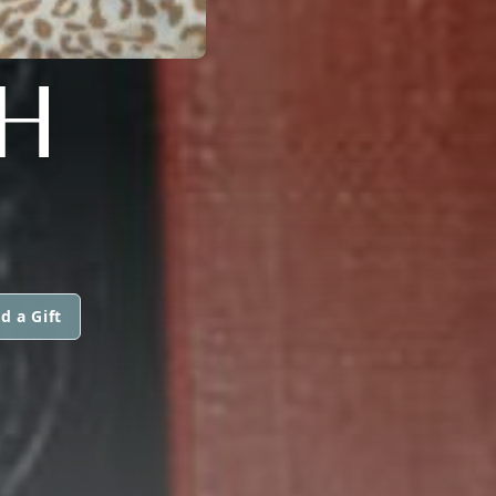
H
d a Gift