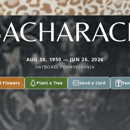
BACHARAC
AUG 30, 1950 — JUN 26, 2026
HATBORO, PENNSYLVANIA
d Flowers
Plant a Tree
Send a Card
Sen