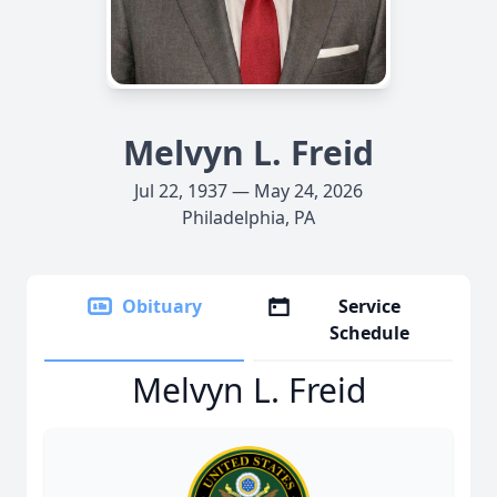
Melvyn L. Freid
Jul 22, 1937 — May 24, 2026
Philadelphia, PA
Obituary
Service
Schedule
Melvyn L. Freid