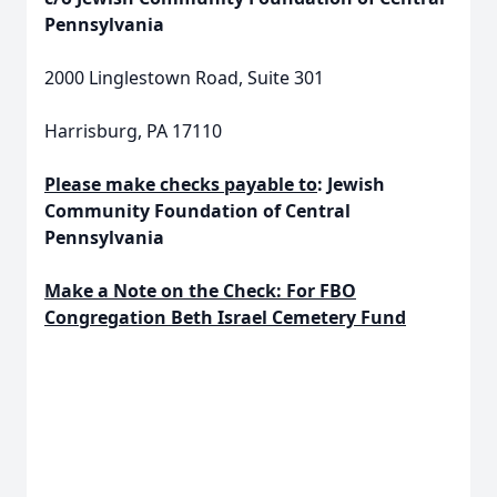
Pennsylvania
2000 Linglestown Road, Suite 301
Harrisburg, PA 17110
Please make checks payable to
: Jewish
Community Foundation of Central
Pennsylvania
Make a Note on the Check:
For FBO
Congregation Beth Israel Cemetery Fund