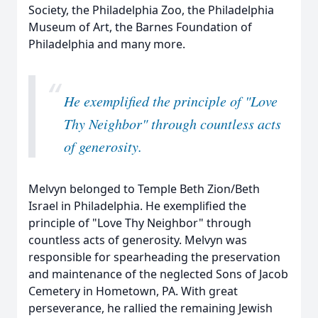
Society, the Philadelphia Zoo, the Philadelphia
Museum of Art, the Barnes Foundation of
Philadelphia and many more.
“
He exemplified the principle of "Love
Thy Neighbor" through countless acts
of generosity.
Melvyn belonged to Temple Beth Zion/Beth
Israel in Philadelphia. He exemplified the
principle of "Love Thy Neighbor" through
countless acts of generosity. Melvyn was
responsible for spearheading the preservation
and maintenance of the neglected Sons of Jacob
Cemetery in Hometown, PA. With great
perseverance, he rallied the remaining Jewish