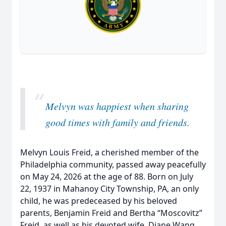
“
Melvyn was happiest when sharing
good times with family and friends.
Melvyn Louis Freid, a cherished member of the
Philadelphia community, passed away peacefully
on May 24, 2026 at the age of 88. Born on July
22, 1937 in Mahanoy City Township, PA, an only
child, he was predeceased by his beloved
parents, Benjamin Freid and Bertha “Moscovitz”
Freid, as well as his devoted wife, Diane Wang.