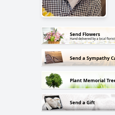
Send Flowers
Hand delivered by a local florist
Send a Sympathy C
Plant Memorial Tre
Send a Gift