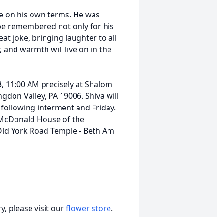
ife on his own terms. He was
 be remembered not only for his
reat joke, bringing laughter to all
and warmth will live on in the
 3, 11:00 AM precisely at Shalom
ngdon Valley, PA 19006. Shiva will
following interment and Friday.
McDonald House of the
ld York Road Temple - Beth Am
, please visit our
flower store
.