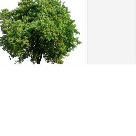
ary Kay Perry has purchased Eco-
riendly Memorial Trees for Max 
elinsky
ARY KAY PERRY
pr 03, 2025