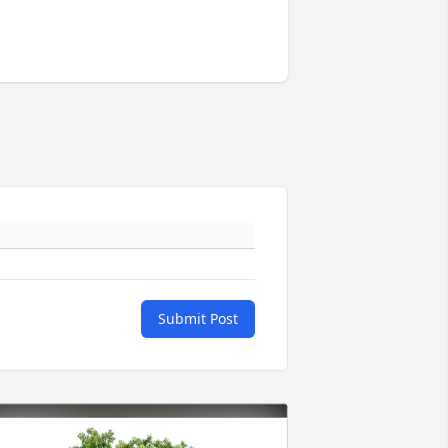
Submit Post