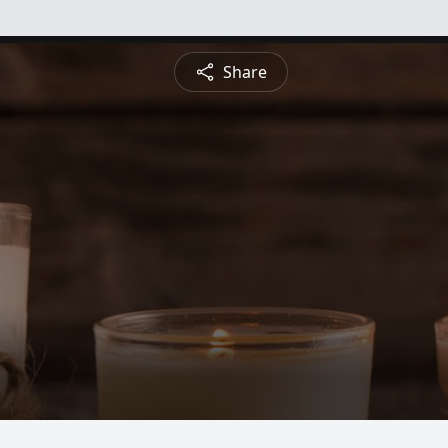
Share