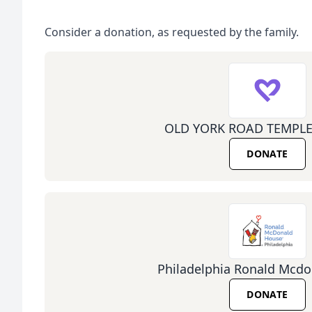
Consider a donation, as requested by the family.
OLD YORK ROAD TEMPLE
DONATE
Philadelphia Ronald Mcd
DONATE