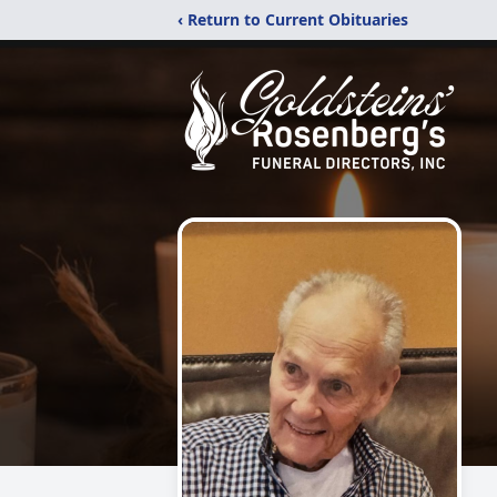
‹ Return to Current Obituaries