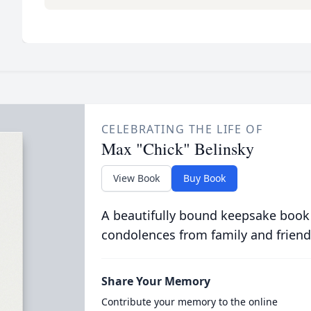
CELEBRATING THE LIFE OF
Max "Chick" Belinsky
View Book
Buy Book
A beautifully bound keepsake book
condolences from family and friend
Share Your Memory
Contribute your memory to the online