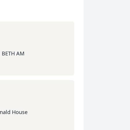
 BETH AM
onald House