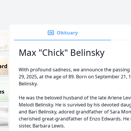
Obituary
Max "Chick" Belinsky
ard
With profound sadness, we announce the passing 
29, 2025, at the age of 89. Born on September 21, 
Belinsky.
es
He was the beloved husband of the late Arlene Levin
Melodi Belinsky. He is survived by his devoted da
and Bari Belinsky, adored grandfather of Sara Mo
cherished great-grandfather of Enzo Edwards. He is
sister, Barbara Lewis.