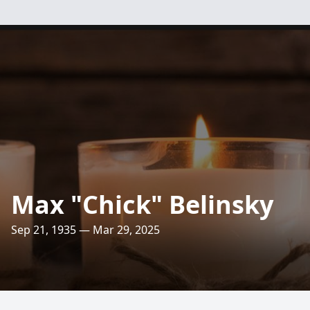
Max "Chick" Belinsky
Sep 21, 1935 — Mar 29, 2025