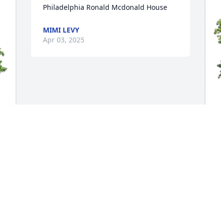
Philadelphia Ronald Mcdonald House
MIMI LEVY
Apr 03, 2025
M
F
B
M
A