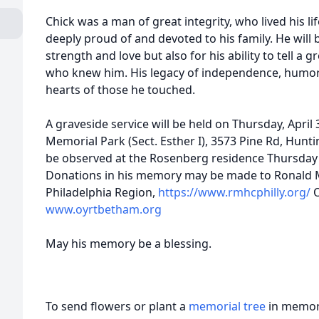
Chick was a man of great integrity, who lived his l
deeply proud of and devoted to his family. He will
strength and love but also for his ability to tell a g
who knew him. His legacy of independence, humor, 
hearts of those he touched.
A graveside service will be held on Thursday, April
Memorial Park (Sect. Esther I), 3573 Pine Rd, Hunti
be observed at the Rosenberg residence Thursday 
Donations in his memory may be made to Ronald 
Philadelphia Region,
https://www.rmhcphilly.org/
O
www.oyrtbetham.org
May his memory be a blessing.
To send flowers or plant a
memorial tree
in memory