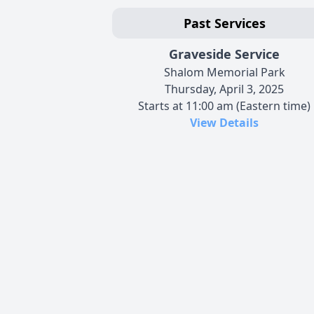
Past Services
Graveside Service
Shalom Memorial Park
Thursday, April 3, 2025
Starts at 11:00 am (Eastern time)
View Details