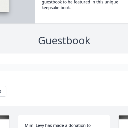
guestbook to be featured in this unique
keepsake book.
Guestbook
e
Mimi Levy has made a donation to 