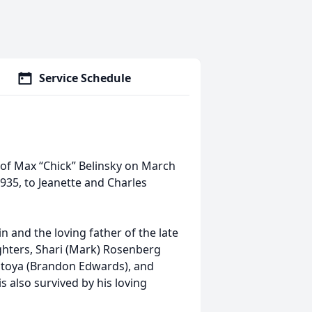
Service Schedule
of Max “Chick” Belinsky on March
1935, to Jeanette and Charles
 and the loving father of the late
ughters, Shari (Mark) Rosenberg
ntoya (Brandon Edwards), and
 also survived by his loving