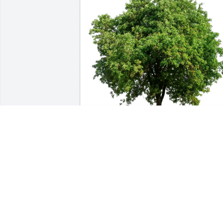
Palman Family has purchased Eco-
Friendly Memorial Trees for Max 
Belinsky
PALMAN FAMILY
Apr 03, 2025