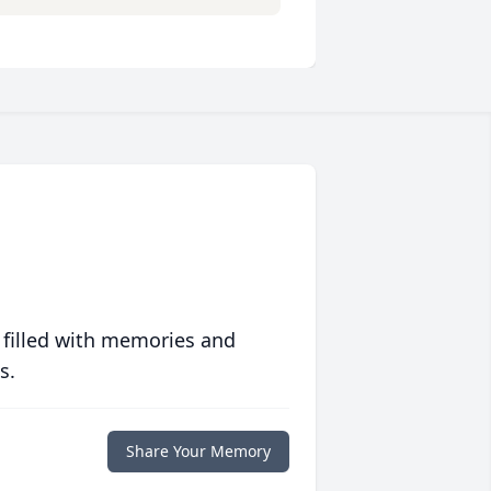
 filled with memories and
s.
Share Your Memory