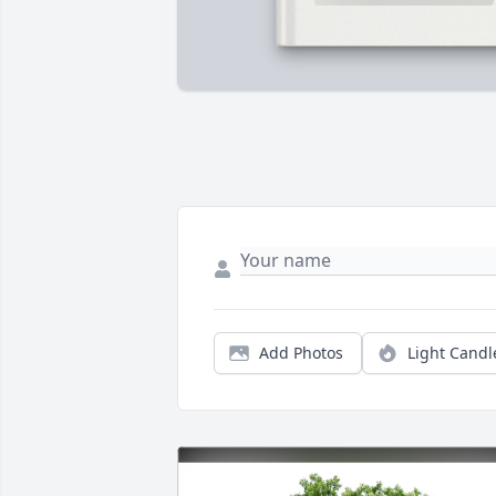
Add Photos
Light Candl