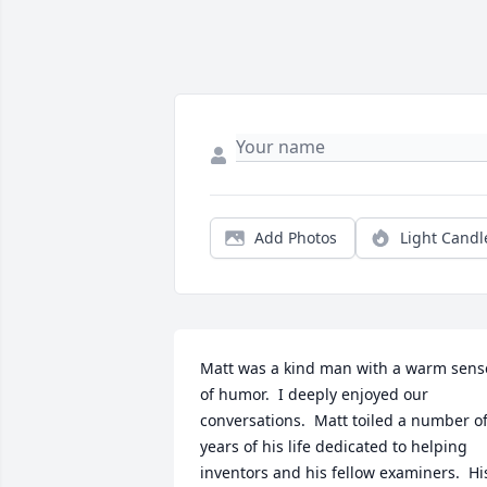
Add Photos
Light Candl
Matt was a kind man with a warm sense
of humor.  I deeply enjoyed our 
conversations.  Matt toiled a number of
years of his life dedicated to helping 
inventors and his fellow examiners.  His