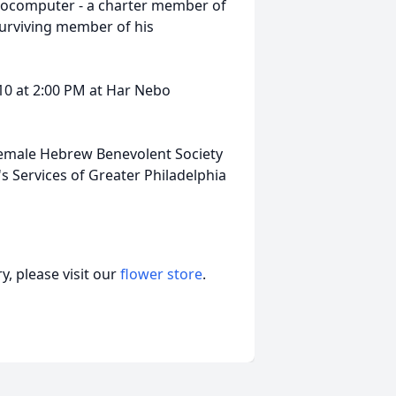
crocomputer - a charter member of
surviving member of his
10 at 2:00 PM at Har Nebo
emale Hebrew Benevolent Society
's Services of Greater Philadelphia
, please visit our
flower store
.