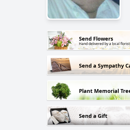
Send Flowers
Hand delivered by a local florist
Send a Sympathy C
Plant Memorial Tre
Send a Gift