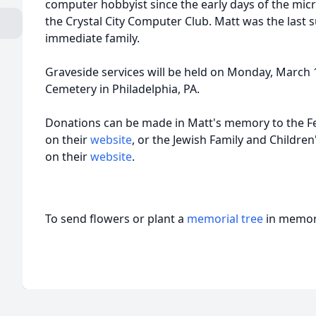
computer hobbyist since the early days of the mi
the Crystal City Computer Club. Matt was the last 
immediate family.
Graveside services will be held on Monday, March 
Cemetery in Philadelphia, PA.
Donations can be made in Matt's memory to the F
on their
website
, or the Jewish Family and Children
on their
website
.
To send flowers or plant a
memorial tree
in memory