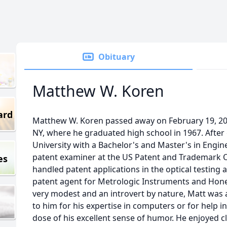
Obituary
Matthew W. Koren
ard
Matthew W. Koren passed away on February 19, 20
NY, where he graduated high school in 1967. After
University with a Bachelor's and Master's in Engin
patent examiner at the US Patent and Trademark O
es
handled patent applications in the optical testing
patent agent for Metrologic Instruments and Honey
very modest and an introvert by nature, Matt was
to him for his expertise in computers or for help i
dose of his excellent sense of humor. He enjoyed c