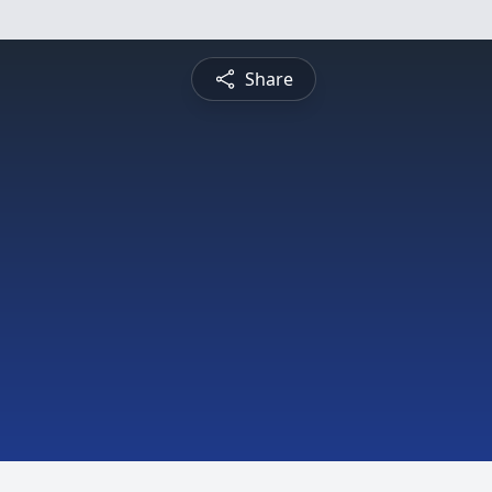
Share