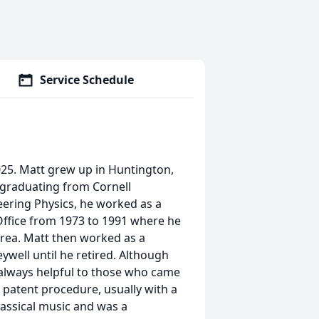
Service Schedule
25. Matt grew up in Huntington,
 graduating from Cornell
eering Physics, he worked as a
ffice from 1973 to 1991 where he
 area. Matt then worked as a
well until he retired. Although
 always helpful to those who came
n patent procedure, usually with a
lassical music and was a