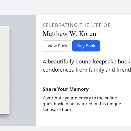
CELEBRATING THE LIFE OF
Matthew W. Koren
View Book
Buy Book
A beautifully bound keepsake book
condolences from family and friend
Share Your Memory
Contribute your memory to the online
guestbook to be featured in this unique
keepsake book.