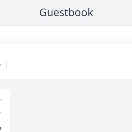
Guestbook
e
 
 
 