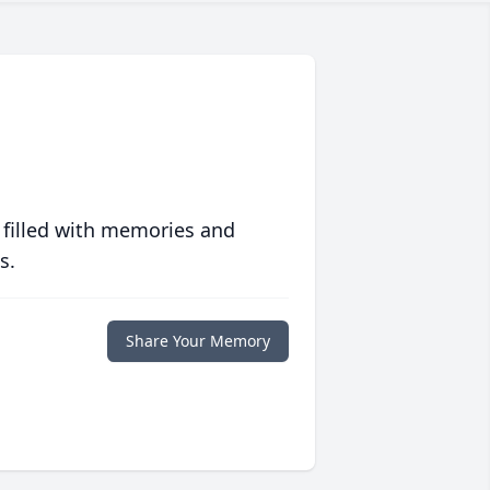
 filled with memories and
s.
Share Your Memory