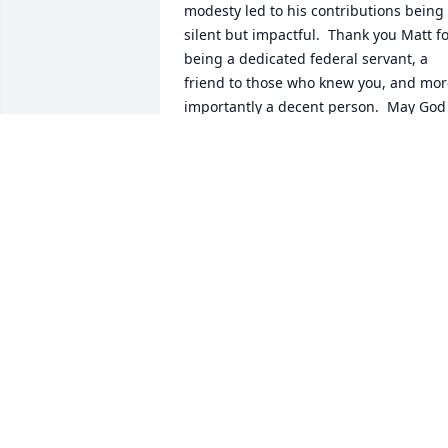
modesty led to his contributions being 
silent but impactful.  Thank you Matt fo
being a dedicated federal servant, a 
friend to those who knew you, and mor
importantly a decent person.  May God 
bless and keep you until we meet again.
Sincerely, Jim
JIM G
Mar 07, 2025