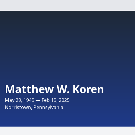
Matthew W. Koren
May 29, 1949 — Feb 19, 2025
Norristown, Pennsylvania