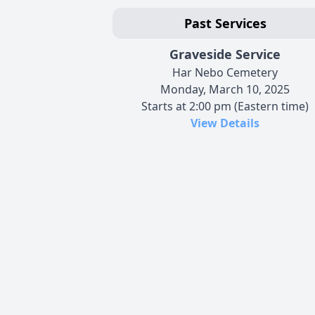
Past Services
Graveside Service
Har Nebo Cemetery
Monday, March 10, 2025
Starts at 2:00 pm (Eastern time)
View Details