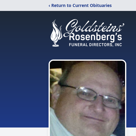
‹ Return to Current Obituaries