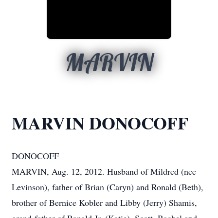
MARVIN
MARVIN DONOCOFF
DONOCOFF
MARVIN, Aug. 12, 2012. Husband of Mildred (nee
Levinson), father of Brian (Caryn) and Ronald (Beth),
brother of Bernice Kobler and Libby (Jerry) Shamis,