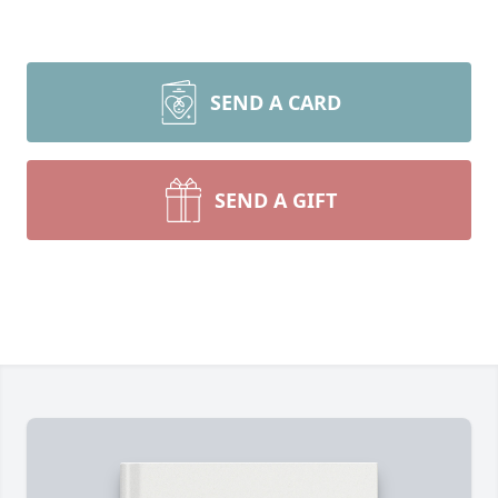
SEND A CARD
SEND A GIFT