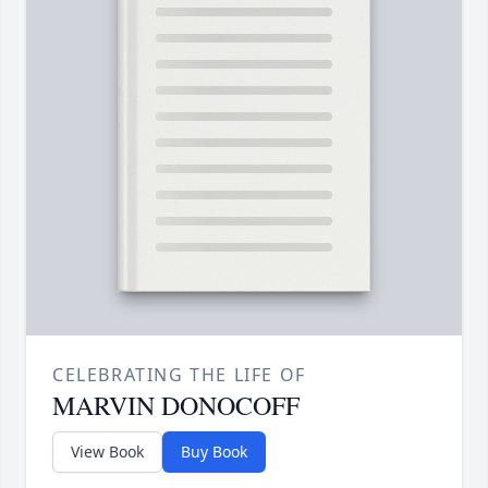
CELEBRATING THE LIFE OF
MARVIN DONOCOFF
View Book
Buy Book