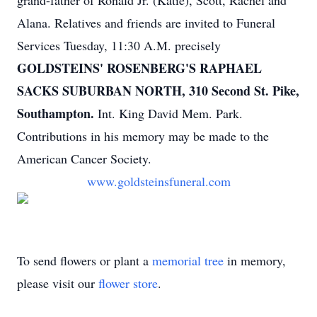
grand-father of Ronald Jr. (Katie), Scott, Rachel and
Alana. Relatives and friends are invited to Funeral
Services Tuesday, 11:30 A.M. precisely
GOLDSTEINS' ROSENBERG'S RAPHAEL
SACKS SUBURBAN NORTH, 310 Second St. Pike,
Southampton.
Int. King David Mem. Park.
Contributions in his memory may be made to the
American Cancer Society.
www.goldsteinsfuneral.com
To send flowers or plant a
memorial tree
in memory,
please visit our
flower store
.