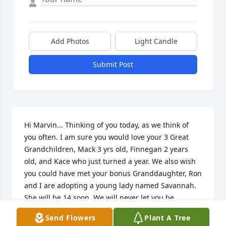
Add Photos
Light Candle
Submit Post
Hi Marvin... Thinking of you today, as we think of 
you often. I am sure you would love your 3 Great 
Grandchildren, Mack 3 yrs old, Finnegan 2 years 
old, and Kace who just turned a year. We also wish 
you could have met your bonus Granddaughter, Ron 
and I are adopting a young lady named Savannah. 
She will be 14 soon. We will never let you be 
forgotten and we will share all the good and loving 
Send Flowers
Plant A Tree
times with the people who are still connected to you 