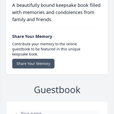
A beautifully bound keepsake book filled
with memories and condolences from
family and friends.
Share Your Memory
Contribute your memory to the online
guestbook to be featured in this unique
keepsake book.
Share Your Memory
Guestbook