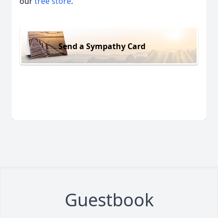
our
tree store
.
Send a Sympathy Card
Guestbook