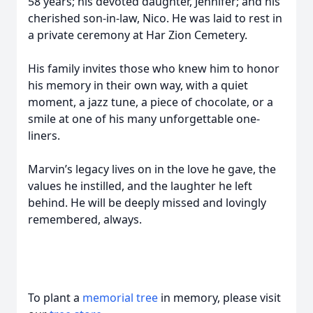
58 years; his devoted daughter, Jennifer; and his
cherished son-in-law, Nico. He was laid to rest in
a private ceremony at Har Zion Cemetery.
His family invites those who knew him to honor
his memory in their own way, with a quiet
moment, a jazz tune, a piece of chocolate, or a
smile at one of his many unforgettable one-
liners.
Marvin’s legacy lives on in the love he gave, the
values he instilled, and the laughter he left
behind. He will be deeply missed and lovingly
remembered, always.
To plant a
memorial tree
in memory, please visit