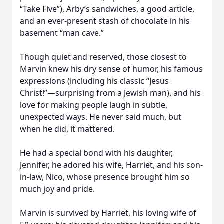
“Take Five”), Arby’s sandwiches, a good article,
and an ever-present stash of chocolate in his
basement “man cave.”
Though quiet and reserved, those closest to
Marvin knew his dry sense of humor, his famous
expressions (including his classic “Jesus
Christ!”—surprising from a Jewish man), and his
love for making people laugh in subtle,
unexpected ways. He never said much, but
when he did, it mattered.
He had a special bond with his daughter,
Jennifer, he adored his wife, Harriet, and his son-
in-law, Nico, whose presence brought him so
much joy and pride.
Marvin is survived by Harriet, his loving wife of