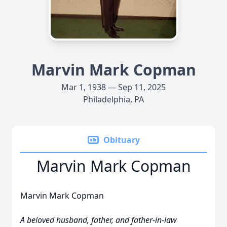
Marvin Mark Copman
Mar 1, 1938 — Sep 11, 2025
Philadelphia, PA
Obituary
Marvin Mark Copman
Marvin Mark Copman
A beloved husband, father, and father-in-law