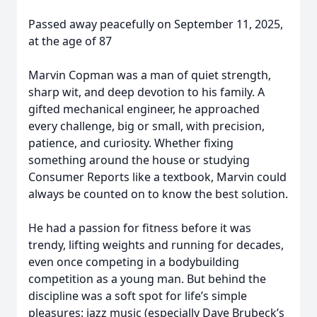
Passed away peacefully on September 11, 2025,
at the age of 87
Marvin Copman was a man of quiet strength,
sharp wit, and deep devotion to his family. A
gifted mechanical engineer, he approached
every challenge, big or small, with precision,
patience, and curiosity. Whether fixing
something around the house or studying
Consumer Reports like a textbook, Marvin could
always be counted on to know the best solution.
He had a passion for fitness before it was
trendy, lifting weights and running for decades,
even once competing in a bodybuilding
competition as a young man. But behind the
discipline was a soft spot for life’s simple
pleasures: jazz music (especially Dave Brubeck’s