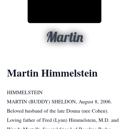
Martin
Martin Himmelstein
HIMMELSTEIN
MARTIN (BUDDY) SHELDON, August 8, 2006.
Beloved husband of the late Donna (nee Cohen).
Loving father of Fred (Lynn) Himmelstein, M.D. and