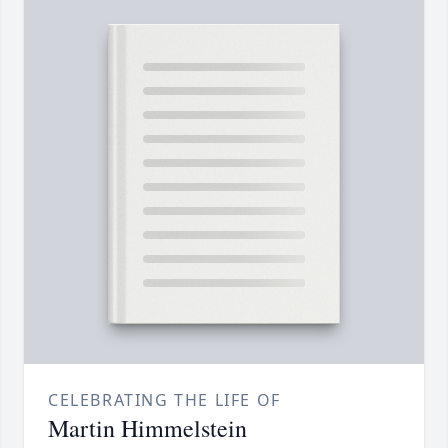
CELEBRATING THE LIFE OF
Martin Himmelstein