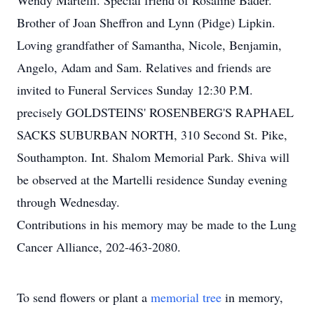
Wendy Martelli. Special friend of Rosaline Bader.
Brother of Joan Sheffron and Lynn (Pidge) Lipkin.
Loving grandfather of Samantha, Nicole, Benjamin,
Angelo, Adam and Sam. Relatives and friends are
invited to Funeral Services Sunday 12:30 P.M.
precisely GOLDSTEINS' ROSENBERG'S RAPHAEL
SACKS SUBURBAN NORTH, 310 Second St. Pike,
Southampton. Int. Shalom Memorial Park. Shiva will
be observed at the Martelli residence Sunday evening
through Wednesday.
Contributions in his memory may be made to the Lung
Cancer Alliance, 202-463-2080.
To send flowers or plant a
memorial tree
in memory,