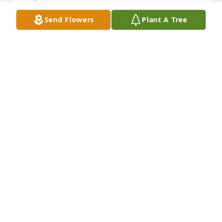
Send Flowers
Plant A Tree
TO FAMILY & FRIENDS. I WILL MISS HIM DEARLY. 
HAPPY NEW YEAR BUD. I OFTEN THINK ABOUT MY 
GOOD FRIEND. I KNOW IN MY HEART YOU WILL 
ALWAYS BE WITH ME. ESPECIALLY ON THE TENNIS 
COURT.
AL
Dec 20, 2006
TO FAMILY & FRIENDS. I WILL MISS HIM DEARLY
AL
Dec 20, 2006