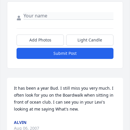
Add Photos
Light Candle
Submit Post
It has been a year Bud. I still miss you very much. I 
often look for you on the Boardwalk when sitting in 
front of ocean club. I can see you in your Levi's 
looking at me saying What's new.
ALVIN
Aug 06, 2007