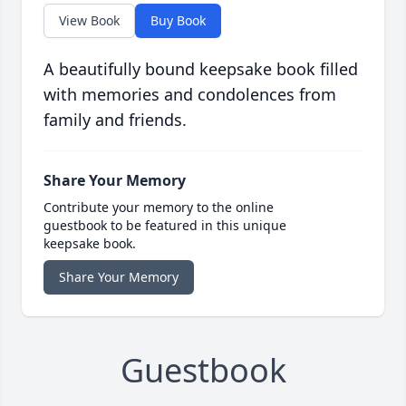
View Book
Buy Book
A beautifully bound keepsake book filled
with memories and condolences from
family and friends.
Share Your Memory
Contribute your memory to the online
guestbook to be featured in this unique
keepsake book.
Share Your Memory
Guestbook