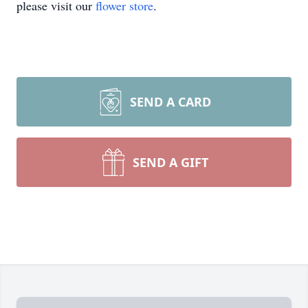
please visit our
flower store
.
SEND A CARD
SEND A GIFT