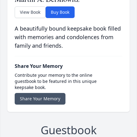
View Book
Buy Book
A beautifully bound keepsake book filled
with memories and condolences from
family and friends.
Share Your Memory
Contribute your memory to the online
guestbook to be featured in this unique
keepsake book.
Share Your Memory
Guestbook