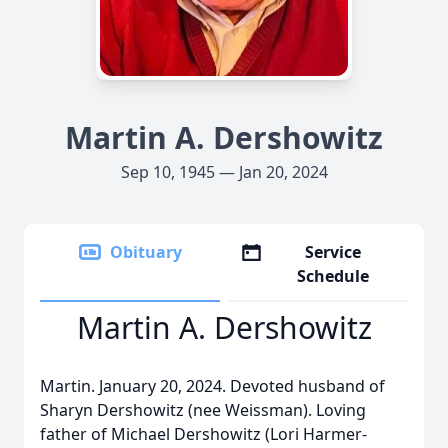
Martin A. Dershowitz
Sep 10, 1945 — Jan 20, 2024
Obituary
Service
Schedule
Martin A. Dershowitz
Martin. January 20, 2024. Devoted husband of
Sharyn Dershowitz (nee Weissman). Loving
father of Michael Dershowitz (Lori Harmer-