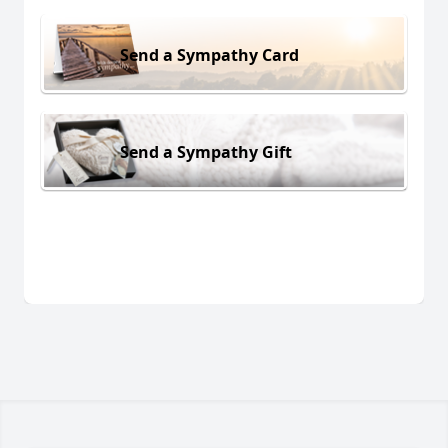
Send a Sympathy Card
Send a Sympathy Gift