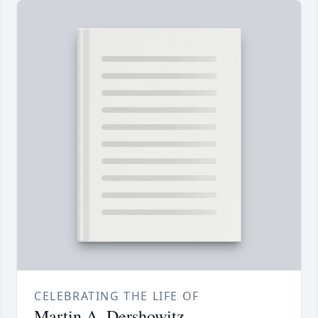
CELEBRATING THE LIFE OF
Martin A. Dershowitz