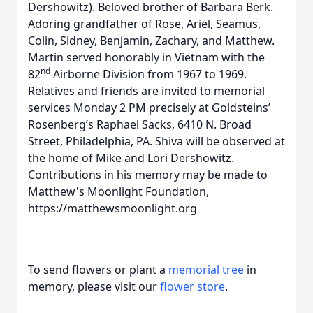
Dershowitz). Beloved brother of Barbara Berk.
Adoring grandfather of Rose, Ariel, Seamus,
Colin, Sidney, Benjamin, Zachary, and Matthew.
Martin served honorably in Vietnam with the
nd
82
Airborne Division from 1967 to 1969.
Relatives and friends are invited to memorial
services Monday 2 PM precisely at Goldsteins’
Rosenberg’s Raphael Sacks, 6410 N. Broad
Street, Philadelphia, PA. Shiva will be observed at
the home of Mike and Lori Dershowitz.
Contributions in his memory may be made to
Matthew's Moonlight Foundation,
https://matthewsmoonlight.org
To send flowers or plant a
memorial tree
in
memory, please visit our
flower store
.