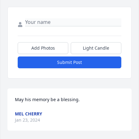
Add Photos
Light Candle
Submit Post
May his memory be a blessing.
MEL CHERRY
Jan 23, 2024