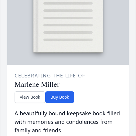
CELEBRATING THE LIFE OF
Marlene Miller
View Book
Buy Book
A beautifully bound keepsake book filled
with memories and condolences from
family and friends.