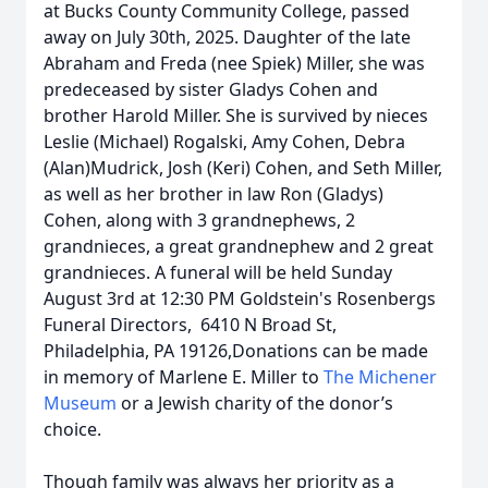
at Bucks County Community College, passed
away on July 30th, 2025. Daughter of the late
Abraham and Freda (nee Spiek) Miller, she was
predeceased by sister Gladys Cohen and
brother Harold Miller. She is survived by nieces
Leslie (Michael) Rogalski, Amy Cohen, Debra
(Alan)Mudrick, Josh (Keri) Cohen, and Seth Miller,
as well as her brother in law Ron (Gladys)
Cohen, along with 3 grandnephews, 2
grandnieces, a great grandnephew and 2 great
grandnieces. A funeral will be held Sunday
August 3rd at 12:30 PM Goldstein's Rosenbergs
Funeral Directors, 6410 N Broad St,
Philadelphia, PA 19126,Donations can be made
in memory of Marlene E. Miller to
The Michener
Museum
or a Jewish charity of the donor’s
choice.
Though family was always her priority as a