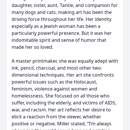
daughter, sister, aunt, Tantie, and companion for
many dogs and cats, making art has been the
driving force throughout her life. Her identity
especially as a Jewish woman has been a
particularly powerful presence. But it was her
indomitable spirit and sense of humor that
made her so loved.
A master printmaker, she was equally adept with
ink, pencil, charcoal, and most other two-
dimensional techniques. Her art she confronts
powerful issues such as the Holocaust,
feminism, violence against women and
homelessness. She focused on all those who
suffer, including the elderly, and victims of AIDS,
war, and racism. Her art reflects her desire to
elicit a reaction from the viewer, whether
positive or negative. Miller stated, “I’m always