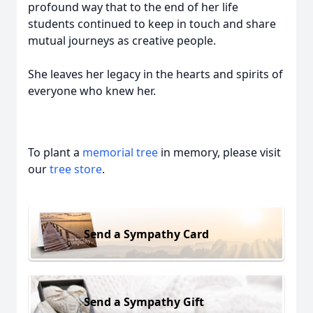
profound way that to the end of her life
students continued to keep in touch and share
mutual journeys as creative people.
She leaves her legacy in the hearts and spirits of
everyone who knew her.
To plant a
memorial tree
in memory, please visit
our
tree store
.
Send a Sympathy Card
Send a Sympathy Gift