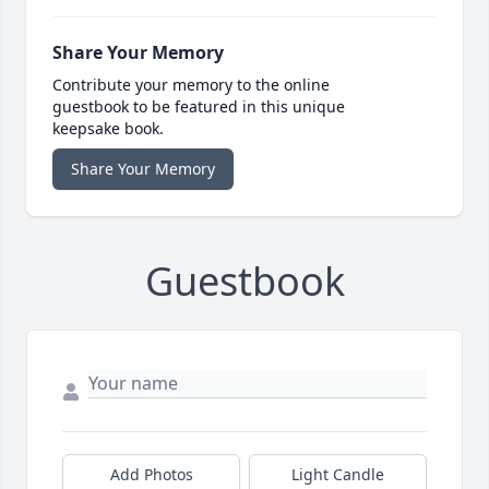
Share Your Memory
Contribute your memory to the online
guestbook to be featured in this unique
keepsake book.
Share Your Memory
Guestbook
Add Photos
Light Candle