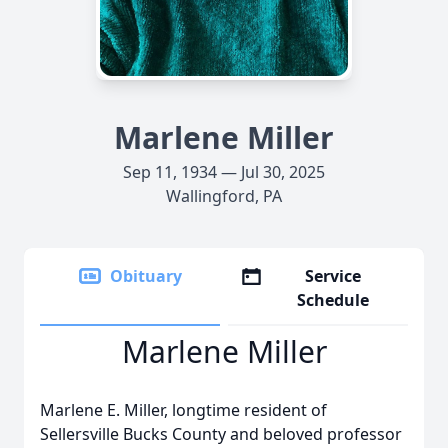
Marlene Miller
Sep 11, 1934 — Jul 30, 2025
Wallingford, PA
Obituary
Service
Schedule
Marlene Miller
Marlene E. Miller, longtime resident of
Sellersville Bucks County and beloved professor