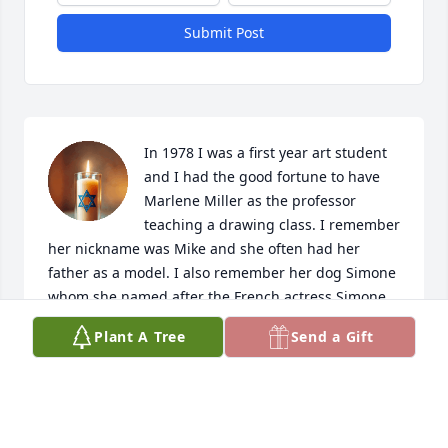
Submit Post
In 1978 I was a first year art student 
and I had the good fortune to have 
Marlene Miller as the professor 
teaching a drawing class. I remember 
her nickname was Mike and she often had her 
father as a model. I also remember her dog Simone 
whom she named after the French actress Simone 
Signoret. When I would go to the Student Union 
Plant A Tree
Send a Gift
building for a yogurt she would ask me to bring her 
a cup of coffee with milk, but she always 
emphasized it was to be the color of her skin. I will 
always remember her fondly.