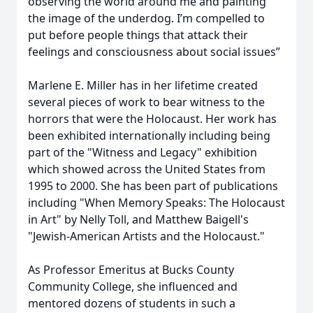
observing the world around me and painting
the image of the underdog. I’m compelled to
put before people things that attack their
feelings and consciousness about social issues”
Marlene E. Miller has in her lifetime created
several pieces of work to bear witness to the
horrors that were the Holocaust. Her work has
been exhibited internationally including being
part of the "Witness and Legacy" exhibition
which showed across the United States from
1995 to 2000. She has been part of publications
including "When Memory Speaks: The Holocaust
in Art" by Nelly Toll, and Matthew Baigell's
"Jewish-American Artists and the Holocaust."
As Professor Emeritus at Bucks County
Community College, she influenced and
mentored dozens of students in such a