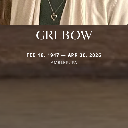
GREBOW
FEB 18, 1947 — APR 30, 2026
AMBLER, PA