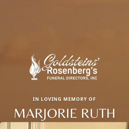
IN LOVING MEMORY OF
MARJORIE RUTH