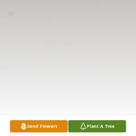
Send Flowers
Plant A Tree