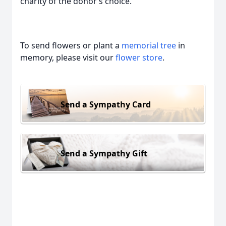
charity of the donor’s choice.
To send flowers or plant a
memorial tree
in
memory, please visit our
flower store
.
Send a Sympathy Card
Send a Sympathy Gift