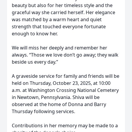
beauty but also for her timeless style and the
graceful way she carried herself. Her elegance
was matched by a warm heart and quiet
strength that touched everyone fortunate
enough to know her.
We will miss her deeply and remember her
always. “Those we love don’t go away; they walk
beside us every day.”
A graveside service for family and friends will be
held on Thursday, October 23, 2025, at 10:00
a.m. at Washington Crossing National Cemetery
in Newtown, Pennsylvania. Shiva will be
observed at the home of Donna and Barry
Thursday following services.
Contributions in her memory may be made to a