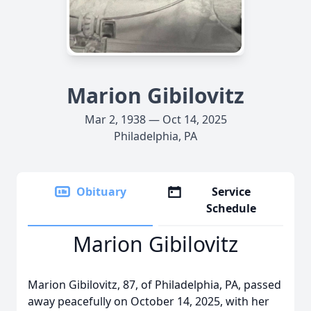
Marion Gibilovitz
Mar 2, 1938 — Oct 14, 2025
Philadelphia, PA
Obituary
Service
Schedule
Marion Gibilovitz
Marion Gibilovitz, 87, of Philadelphia, PA, passed
away peacefully on October 14, 2025, with her