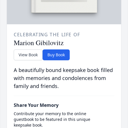
CELEBRATING THE LIFE OF
Marion Gibilovitz
View Book
Buy Book
A beautifully bound keepsake book filled
with memories and condolences from
family and friends.
Share Your Memory
Contribute your memory to the online
guestbook to be featured in this unique
keepsake book.