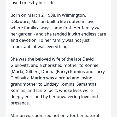
loved ones by her side.
Born on March 2, 1938, in Wilmington,
Delaware, Marion built a life rooted in love,
where family always came first. Her family was
her garden - and she tended it with endless care
and devotion. To her, family was not just
important - it was everything.
She was the beloved wife of the late David
Gibilovitz, and a cherished mother to Ronnie
(Marla) Gilbert, Donna (Barry) Komins and Larry
Gibilovitz. Marion was a proud and loving
grandmother to Lindsey Komins, Samantha
Komins, and Ian Gilbert, whose lives were
deeply enriched by her unwavering love and
presence.
Marion was admired not only for her natural