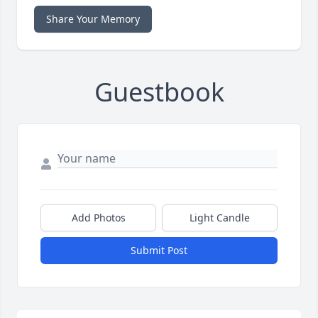
Share Your Memory
Guestbook
Add Photos
Light Candle
Submit Post